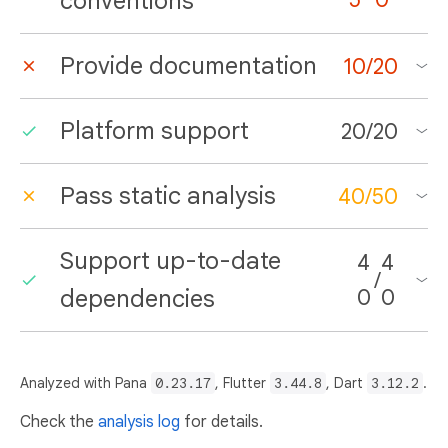
conventions
Provide documentation
10
/
20
Platform support
20
/
20
Pass static analysis
40
/
50
Support up-to-date
4
4
/
dependencies
0
0
Analyzed with Pana
0.23.17
, Flutter
3.44.8
, Dart
3.12.2
.
Check the
analysis log
for details.