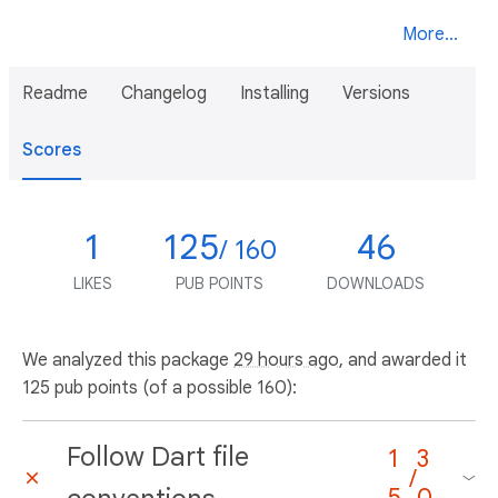
More...
Readme
Changelog
Installing
Versions
Scores
1
125
46
/ 160
LIKES
PUB POINTS
DOWNLOADS
We analyzed this package
29 hours ago
, and awarded it
125 pub points (of a possible 160):
Follow Dart file
1
3
/
5
0