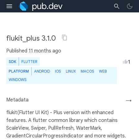
flukit_plus 3.1.0
Published
11 months ago
1
SDK
FLUTTER
PLATFORM
ANDROID
IOS
LINUX
MACOS
WEB
WINDOWS
Metadata
→
flukit(Flutter UI Kit) - Plus version with enhanced
features. A flutter common library which contains
ScaleView, Swiper, PullRefresh, WaterMark,
GradientCircularProgressIndicator and more widgets.