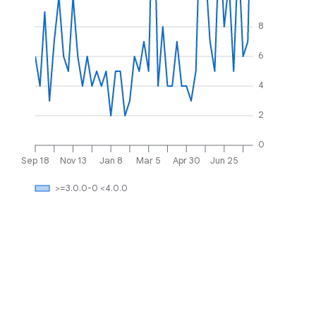
8
6
4
2
0
Sep 18
Nov 13
Jan 8
Mar 5
Apr 30
Jun 25
>=3.0.0-0 <4.0.0