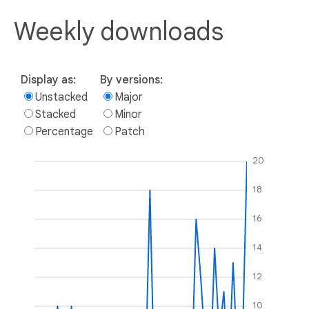
Weekly downloads
Display as:
By versions:
Unstacked
Major
Stacked
Minor
Percentage
Patch
20
18
16
14
12
10