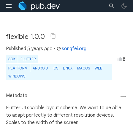
flexible 1.0.0
Published
5 years ago
•
songfei.org
8
SDK
FLUTTER
PLATFORM
ANDROID
IOS
LINUX
MACOS
WEB
WINDOWS
Metadata
→
Flutter UI scalable layout scheme. We want to be able
to adapt perfectly to different resolution devices.
Scales to the width of the screen.