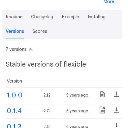
More...
Readme
Changelog
Example
Installing
Versions
Scores
7 versions
Stable versions of flexible
Version
1.0.0
2.12
5 years ago
0.1.4
2.0
6 years ago
0.1.3
2.0
6 years ago