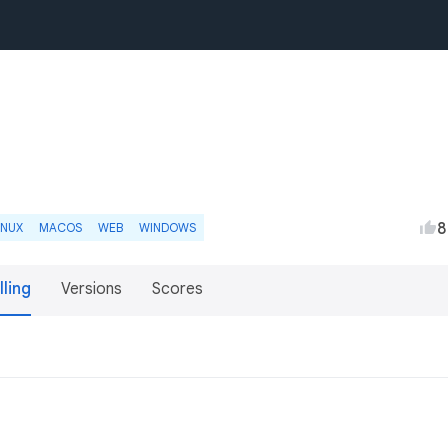
8
INUX
MACOS
WEB
WINDOWS
lling
Versions
Scores