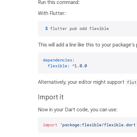
Run this command:
With Flutter:
 $ 
flutter pub add flexible
This will add a line like this to your package'
dependencies:
flexible:
^1.0.0
Alternatively, your editor might support
flut
Import it
Now in your Dart code, you can use:
import
'package:flexible/flexible.dart