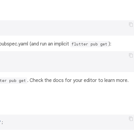
s pubspec.yaml (and run an implicit
):
flutter pub get
. Check the docs for your editor to learn more.
ter pub get
'
;