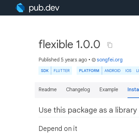
flexible 1.0.0
Published
5 years ago
•
songfei.org
SDK
FLUTTER
PLATFORM
ANDROID
IOS
L
Readme
Changelog
Example
Insta
Use this package as a library
Depend on it