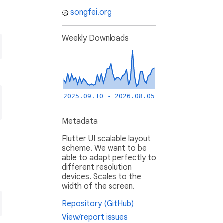
songfei.org
Weekly Downloads
2025.09.10 - 2026.08.05
Metadata
Flutter UI scalable layout
scheme. We want to be
able to adapt perfectly to
different resolution
devices. Scales to the
width of the screen.
Repository (GitHub)
View/report issues