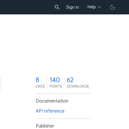
Help
Sign in
8
140
62
LIKES
POINTS
DOWNLOADS
Documentation
API reference
Publisher