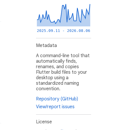
2025.09.11 - 2026.08.06
Metadata
A command-line tool that
automatically finds,
renames, and copies
Flutter build files to your
desktop using a
standardized naming
convention.
Repository (GitHub)
View/report issues
License