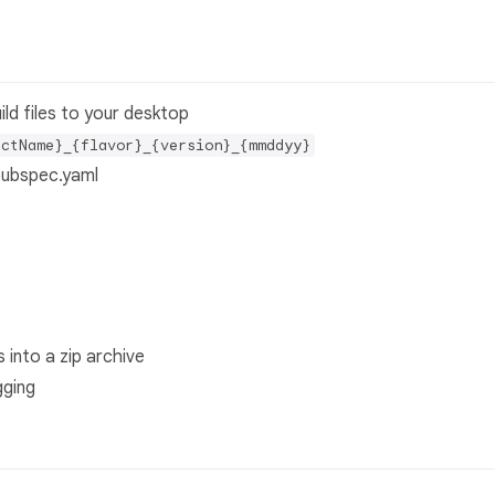
ild files to your desktop
ectName}_{flavor}_{version}_{mmddyy}
pubspec.yaml
 into a zip archive
gging