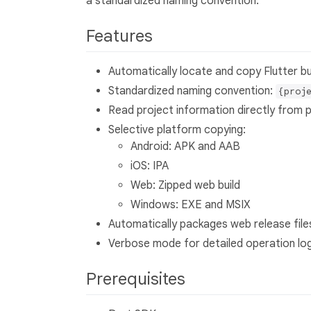
a standardized naming convention.
Features
Automatically locate and copy Flutter bu
Standardized naming convention:
{proj
Read project information directly from 
Selective platform copying:
Android: APK and AAB
iOS: IPA
Web: Zipped web build
Windows: EXE and MSIX
Automatically packages web release files
Verbose mode for detailed operation lo
Prerequisites