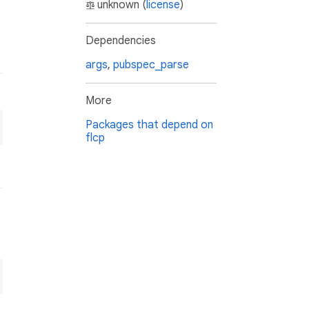
unknown (
license
)
Dependencies
args
,
pubspec_parse
More
Packages that depend on
flcp