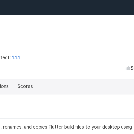
atest:
1.1.1
5
ions
Scores
)
 renames, and copies Flutter build files to your desktop using