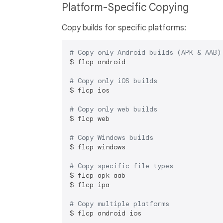
Platform-Specific Copying
Copy builds for specific platforms:
# Copy only Android builds (APK & AAB)
$ flcp android

# Copy only iOS builds
$ flcp ios

# Copy only web builds
$ flcp web

# Copy Windows builds
$ flcp windows

# Copy specific file types
$ flcp apk aab

$ flcp ipa

# Copy multiple platforms