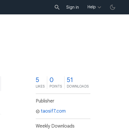
Help
Sign in
5
0
51
LIKES
POINTS
DOWNLOADS
Publisher
taosif7.com
Weekly Downloads