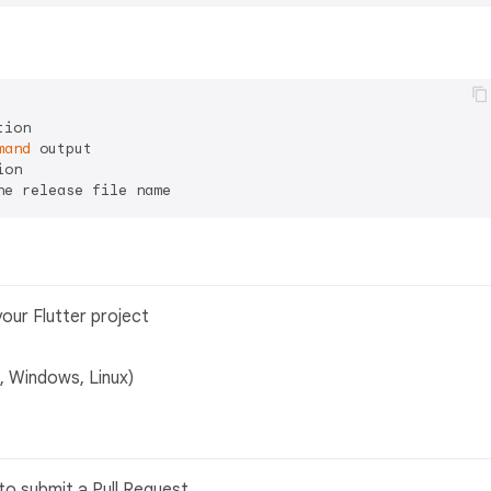
ion

mand
 output

on

our Flutter project
 Windows, Linux)
to submit a Pull Request.