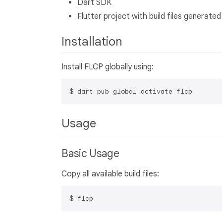
Dart SDK
Flutter project with build files generated
Installation
Install FLCP globally using:
Usage
Basic Usage
Copy all available build files: