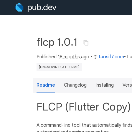
flcp 1.0.1
Published
18 months ago
•
taosif7.com
• L
[UNKNOWN PLATFORMS]
Readme
Changelog
Installing
Vers
FLCP (Flutter Copy
A command-line tool that automatically finds,