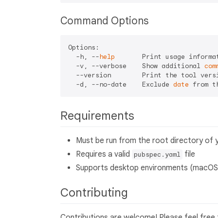
Command Options
Options:

  -h, --
help
       Print usage informat
  -v, --verbose    Show additional 
com
  --version        Print the tool versi
  -d, --no-date    Exclude 
date
Requirements
Must be run from the root directory of y
Requires a valid
file
pubspec.yaml
Supports desktop environments (macOS,
Contributing
Contributions are welcome! Please feel free 