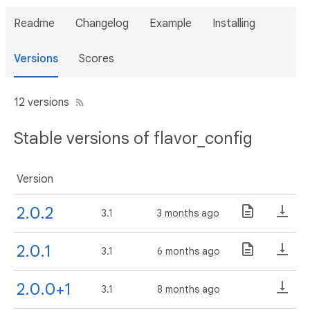
Readme
Changelog
Example
Installing
Versions
Scores
12 versions
Stable versions of flavor_config
Version
2.0.2
3.1
3 months ago
2.0.1
3.1
6 months ago
2.0.0+1
3.1
8 months ago