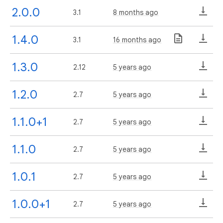
2.0.0
3.1
8 months ago
1.4.0
3.1
16 months ago
1.3.0
2.12
5 years ago
1.2.0
2.7
5 years ago
1.1.0+1
2.7
5 years ago
1.1.0
2.7
5 years ago
1.0.1
2.7
5 years ago
1.0.0+1
2.7
5 years ago