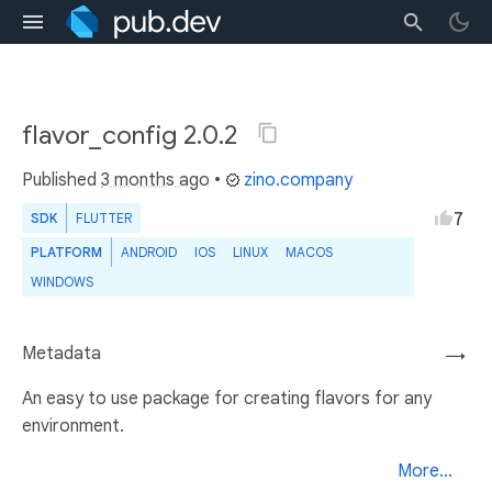
flavor_config 2.0.2
Published
3 months ago
•
zino.company
7
SDK
FLUTTER
PLATFORM
ANDROID
IOS
LINUX
MACOS
WINDOWS
Metadata
→
An easy to use package for creating flavors for any
environment.
More...