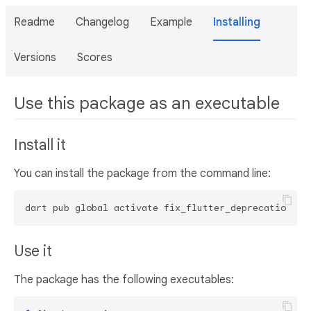
Readme
Changelog
Example
Installing
Versions
Scores
Use this package as an executable
Install it
You can install the package from the command line:
dart pub global activate fix_flutter_deprecations
Use it
The package has the following executables: