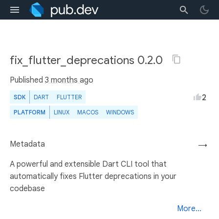
fix_flutter_deprecations 0.2.0
Published
3 months ago
2
SDK
DART
FLUTTER
PLATFORM
LINUX
MACOS
WINDOWS
Metadata
→
A powerful and extensible Dart CLI tool that
automatically fixes Flutter deprecations in your
codebase
More...