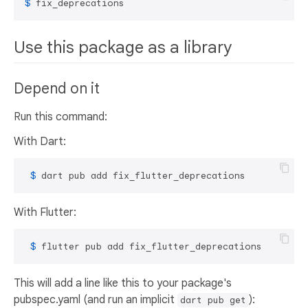
$ 
fix_deprecations
Use this package as a library
Depend on it
Run this command:
With Dart:
 $ 
dart pub add fix_flutter_deprecations
With Flutter:
 $ 
flutter pub add fix_flutter_deprecations
This will add a line like this to your package's
pubspec.yaml (and run an implicit
):
dart pub get