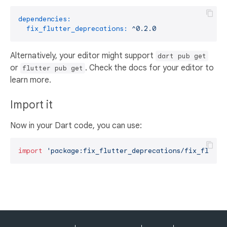
dependencies:
fix_flutter_deprecations:
^0.2.0
Alternatively, your editor might support
dart pub get
or
. Check the docs for your editor to
flutter pub get
learn more.
Import it
Now in your Dart code, you can use:
import
'package:fix_flutter_deprecations/fix_flutte