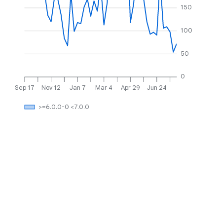
150
100
50
0
Sep 17
Nov 12
Jan 7
Mar 4
Apr 29
Jun 24
>=6.0.0-0 <7.0.0