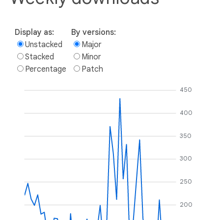
Display as:
By versions:
Unstacked
Major
Stacked
Minor
Percentage
Patch
450
400
350
300
250
200