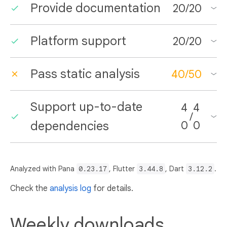
Provide documentation
20
/
20
Platform support
20
/
20
Pass static analysis
40
/
50
Support up-to-date
4
4
/
dependencies
0
0
Analyzed with Pana
0.23.17
, Flutter
3.44.8
, Dart
3.12.2
.
Check the
analysis log
for details.
Weekly downloads