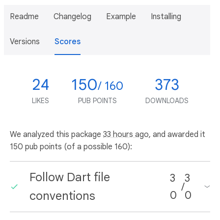
Readme
Changelog
Example
Installing
Versions
Scores
24
150
373
/ 160
LIKES
PUB POINTS
DOWNLOADS
We analyzed this package
33 hours ago
, and awarded it
150 pub points (of a possible 160):
Follow Dart file
3
3
/
conventions
0
0