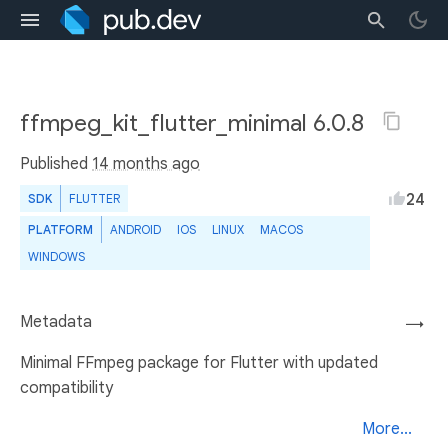
ffmpeg_kit_flutter_minimal 6.0.8
Published
14 months ago
24
SDK
FLUTTER
PLATFORM
ANDROID
IOS
LINUX
MACOS
WINDOWS
Metadata
→
Minimal FFmpeg package for Flutter with updated
compatibility
More...