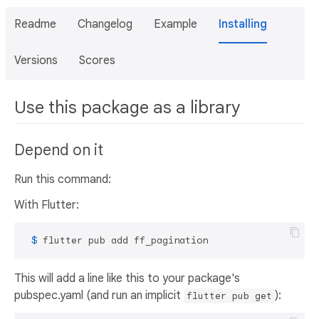
Readme
Changelog
Example
Installing
Versions
Scores
Use this package as a library
Depend on it
Run this command:
With Flutter:
 $ 
flutter pub add ff_pagination
This will add a line like this to your package's
pubspec.yaml (and run an implicit
):
flutter pub get