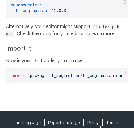
dependencies:
ff_pagination:
^1.0.0
Alternatively, your editor might support
flutter pub
. Check the docs for your editor to learn more.
get
Import it
Now in your Dart code, you can use:
import
'package:ff_pagination/ff_pagination.dart'
;
Dart language
Report package
Policy
Terms
API Terms
Security
Privacy
Help