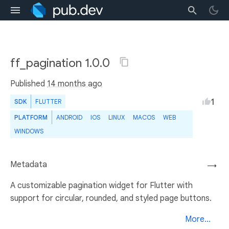
ff_pagination 1.0.0
Published
14 months ago
1
SDK
FLUTTER
PLATFORM
ANDROID
IOS
LINUX
MACOS
WEB
WINDOWS
Metadata
→
A customizable pagination widget for Flutter with
support for circular, rounded, and styled page buttons.
More...