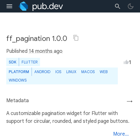
ff_pagination 1.0.0
Published
14 months ago
1
SDK
FLUTTER
PLATFORM
ANDROID
IOS
LINUX
MACOS
WEB
WINDOWS
Metadata
→
A customizable pagination widget for Flutter with
support for circular, rounded, and styled page buttons.
More...