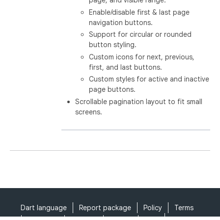
page, and visible range.
Enable/disable first & last page
navigation buttons.
Support for circular or rounded
button styling.
Custom icons for next, previous,
first, and last buttons.
Custom styles for active and inactive
page buttons.
Scrollable pagination layout to fit small
screens.
Dart language
Report package
Policy
Terms