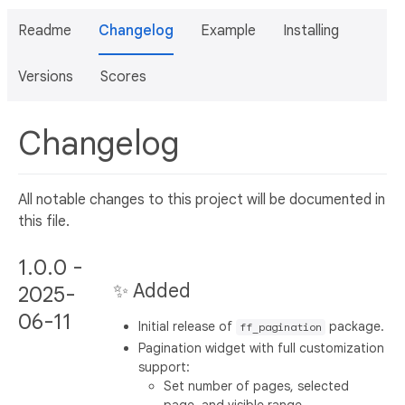
Readme
Changelog
Example
Installing
Versions
Scores
Changelog
All notable changes to this project will be documented in
this file.
1.0.0 -
✨ Added
2025-
06-11
Initial release of
package.
ff_pagination
Pagination widget with full customization
support:
Set number of pages, selected