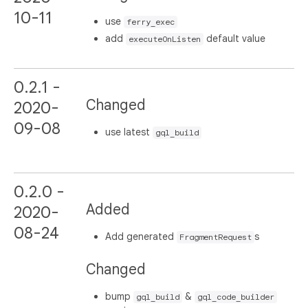
10-11
use
ferry_exec
add
default value
executeOnListen
0.2.1 -
Changed
2020-
09-08
use latest
gql_build
0.2.0 -
Added
2020-
08-24
Add generated
s
FragmentRequest
Changed
bump
&
gql_build
gql_code_builder