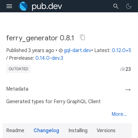
ferry_generator 0.8.1
Published
3 years ago
•
gql-dart.dev
• Latest:
0.12.0+5
/
Prerelease:
0.14.0-dev.3
23
OUTDATED
Metadata
→
Generated types for Ferry GraphQL Client
More...
Readme
Changelog
Installing
Versions