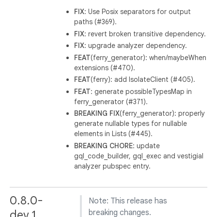
FIX
: Use Posix separators for output
paths (#369).
FIX
: revert broken transitive dependency.
FIX
: upgrade analyzer dependency.
FEAT
(ferry_generator): when/maybeWhen
extensions (#470).
FEAT
(ferry): add IsolateClient (#405).
FEAT
: generate possibleTypesMap in
ferry_generator (#371).
BREAKING
FIX
(ferry_generator): properly
generate nullable types for nullable
elements in Lists (#445).
BREAKING
CHORE
: update
gql_code_builder, gql_exec and vestigial
analyzer pubspec entry.
0.8.0-
Note: This release has
dev.1
breaking changes.