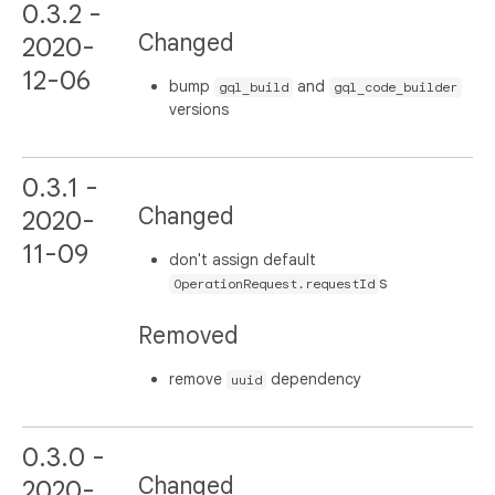
0.3.2 -
Changed
2020-
12-06
bump
and
gql_build
gql_code_builder
versions
0.3.1 -
Changed
2020-
11-09
don't assign default
s
OperationRequest.requestId
Removed
remove
dependency
uuid
0.3.0 -
Changed
2020-