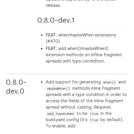
release.
0.8.0-dev.1
FEAT
: when/maybeWhen extensions
(#470).
FEAT
: add when()/maybeWhen()
extension methods on infline fragment
spreads with type condidtion.
0.8.0-
Add support for generating
and
when()
methods inline fragment
maybeWhen()
dev.0
spreads with a type condition in order to
access the fields of the inline fragment
spread without casting. Requires
to be
in the
add_typenames
true
build.yaml config (it's
by default).
true
To enable, add