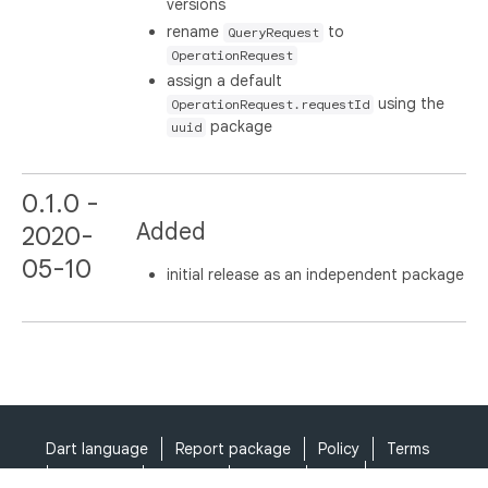
versions
rename
to
QueryRequest
OperationRequest
assign a default
using the
OperationRequest.requestId
package
uuid
0.1.0 -
Added
2020-
05-10
initial release as an independent package
Dart language
Report package
Policy
Terms
API Terms
Security
Privacy
Help