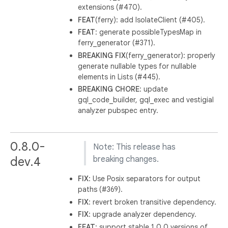
extensions (#470).
FEAT
(ferry): add IsolateClient (#405).
FEAT
: generate possibleTypesMap in
ferry_generator (#371).
BREAKING
FIX
(ferry_generator): properly
generate nullable types for nullable
elements in Lists (#445).
BREAKING
CHORE
: update
gql_code_builder, gql_exec and vestigial
analyzer pubspec entry.
0.8.0-
Note: This release has
dev.4
breaking changes.
FIX
: Use Posix separators for output
paths (#369).
FIX
: revert broken transitive dependency.
FIX
: upgrade analyzer dependency.
FEAT
: support stable 1.0.0 versions of