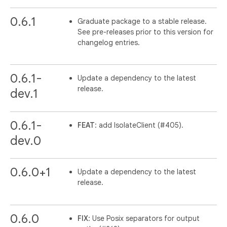
0.6.1
Graduate package to a stable release.
See pre-releases prior to this version for
changelog entries.
0.6.1-
Update a dependency to the latest
release.
dev.1
0.6.1-
FEAT
: add IsolateClient (#405).
dev.0
0.6.0+1
Update a dependency to the latest
release.
0.6.0
FIX
: Use Posix separators for output