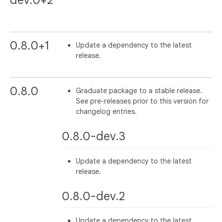
dev.0+2
0.8.0+1
Update a dependency to the latest
release.
0.8.0
Graduate package to a stable release.
See pre-releases prior to this version for
changelog entries.
0.8.0-dev.3
Update a dependency to the latest
release.
0.8.0-dev.2
Update a dependency to the latest