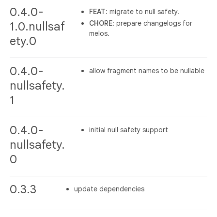
0.4.0-
FEAT
: migrate to null safety.
CHORE
: prepare changelogs for
1.0.nullsaf
melos.
ety.0
0.4.0-
allow fragment names to be nullable
nullsafety.
1
0.4.0-
initial null safety support
nullsafety.
0
0.3.3
update dependencies