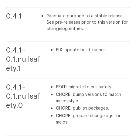
0.4.1
Graduate package to a stable release.
See pre-releases prior to this version for
changelog entries.
0.4.1-
FIX
: update build_runner.
0.1.nullsaf
ety.1
0.4.1-
FEAT
: migrate to null safety.
CHORE
: bump versions to match
0.1.nullsaf
melos style.
ety.0
CHORE
: publish packages.
CHORE
: prepare changelogs for
melos.