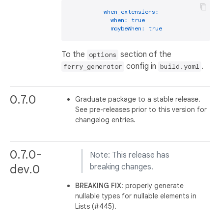
when_extensions:
when:
true
maybeWhen:
true
To the
section of the
options
config in
.
ferry_generator
build.yaml
0.7.0
Graduate package to a stable release.
See pre-releases prior to this version for
changelog entries.
0.7.0-
Note: This release has
dev.0
breaking changes.
BREAKING
FIX
: properly generate
nullable types for nullable elements in
Lists (#445).