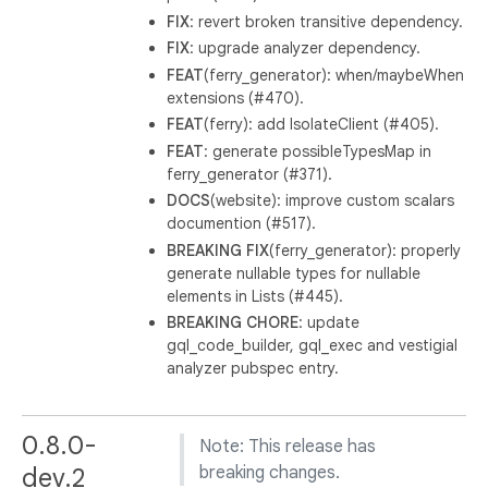
FIX
: revert broken transitive dependency.
FIX
: upgrade analyzer dependency.
FEAT
(ferry_generator): when/maybeWhen
extensions (#470).
FEAT
(ferry): add IsolateClient (#405).
FEAT
: generate possibleTypesMap in
ferry_generator (#371).
DOCS
(website): improve custom scalars
documention (#517).
BREAKING
FIX
(ferry_generator): properly
generate nullable types for nullable
elements in Lists (#445).
BREAKING
CHORE
: update
gql_code_builder, gql_exec and vestigial
analyzer pubspec entry.
0.8.0-
Note: This release has
dev.2
breaking changes.