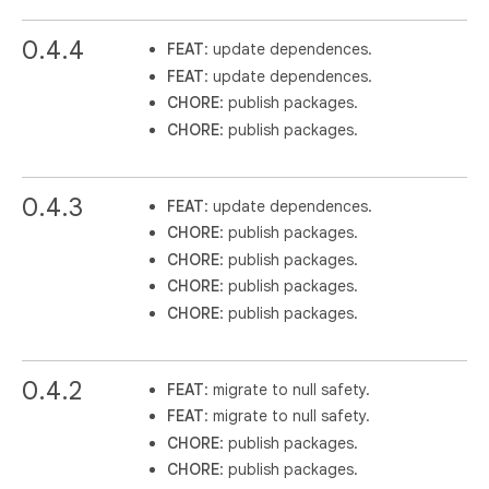
0.4.4
FEAT
: update dependences.
FEAT
: update dependences.
CHORE
: publish packages.
CHORE
: publish packages.
0.4.3
FEAT
: update dependences.
CHORE
: publish packages.
CHORE
: publish packages.
CHORE
: publish packages.
CHORE
: publish packages.
0.4.2
FEAT
: migrate to null safety.
FEAT
: migrate to null safety.
CHORE
: publish packages.
CHORE
: publish packages.