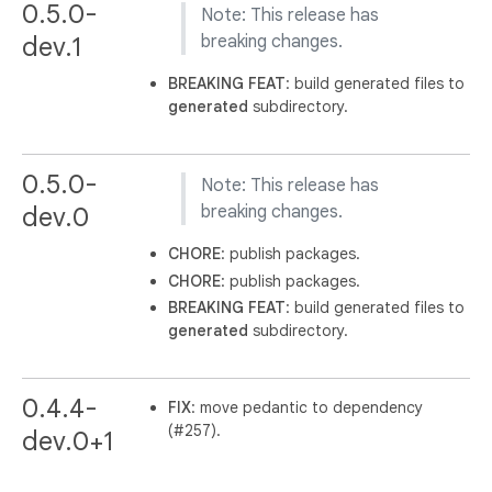
0.5.0-
Note: This release has
dev.1
breaking changes.
BREAKING
FEAT
: build generated files to
generated
subdirectory.
0.5.0-
Note: This release has
dev.0
breaking changes.
CHORE
: publish packages.
CHORE
: publish packages.
BREAKING
FEAT
: build generated files to
generated
subdirectory.
0.4.4-
FIX
: move pedantic to dependency
(#257).
dev.0+1