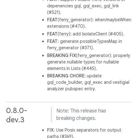
depenencies gql, gql_exec, gql_link
(#521).
FEAT
(ferry_generator): when/maybeWhen
extensions (#470).
FEAT
(ferry): add IsolateClient (#405).
FEAT
: generate possibleTypesMap in
ferry_generator (#371).
BREAKING
FIX
(ferry_generator): properly
generate nullable types for nullable
elements in Lists (#445).
BREAKING
CHORE
: update
gql_code_builder, gql_exec and vestigial
analyzer pubspec entry.
0.8.0-
Note: This release has
dev.3
breaking changes.
FIX
: Use Posix separators for output
paths (#369).