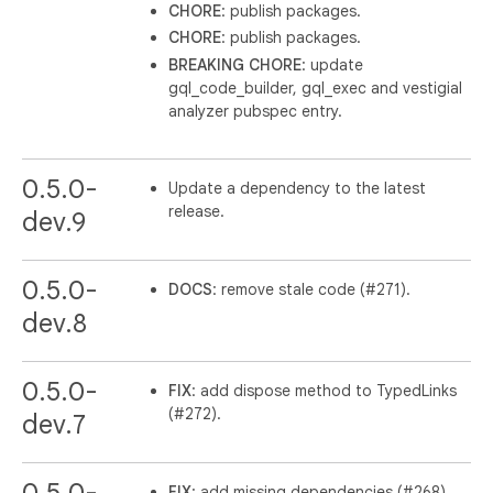
CHORE
: publish packages.
CHORE
: publish packages.
BREAKING
CHORE
: update
gql_code_builder, gql_exec and vestigial
analyzer pubspec entry.
0.5.0-
Update a dependency to the latest
release.
dev.9
0.5.0-
DOCS
: remove stale code (#271).
dev.8
0.5.0-
FIX
: add dispose method to TypedLinks
(#272).
dev.7
FIX
: add missing dependencies (#268).