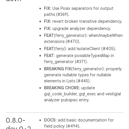
FIX
: Use Posix separators for output
paths (#369).
FIX
: revert broken transitive dependency.
FIX
: upgrade analyzer dependency.
FEAT
(ferry_generator): when/maybeWhen
extensions (#470).
FEAT
(ferry): add IsolateClient (#405).
FEAT
: generate possibleTypesMap in
ferry_generator (#371).
BREAKING
FIX
(ferry_generator): properly
generate nullable types for nullable
elements in Lists (#445).
BREAKING
CHORE
: update
gql_code_builder, gql_exec and vestigial
analyzer pubspec entry.
0.8.0-
DOCS
: add basic documentation for
field policy (#494).