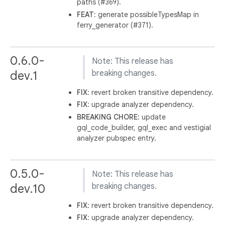
paths (#369).
FEAT
: generate possibleTypesMap in
ferry_generator (#371).
0.6.0-
Note: This release has
dev.1
breaking changes.
FIX
: revert broken transitive dependency.
FIX
: upgrade analyzer dependency.
BREAKING
CHORE
: update
gql_code_builder, gql_exec and vestigial
analyzer pubspec entry.
0.5.0-
Note: This release has
dev.10
breaking changes.
FIX
: revert broken transitive dependency.
FIX
: upgrade analyzer dependency.