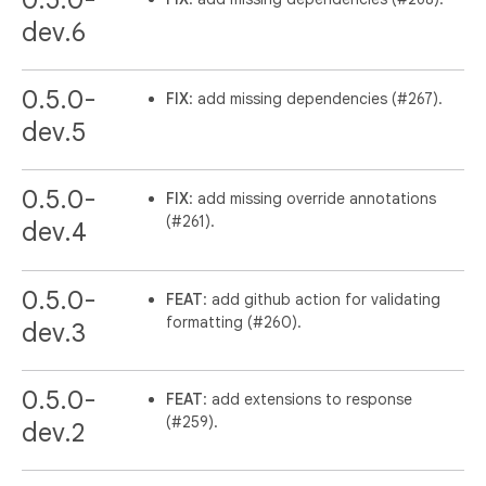
0.5.0-
dev.6
0.5.0-
FIX
: add missing dependencies (#267).
dev.5
0.5.0-
FIX
: add missing override annotations
(#261).
dev.4
0.5.0-
FEAT
: add github action for validating
formatting (#260).
dev.3
0.5.0-
FEAT
: add extensions to response
(#259).
dev.2