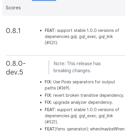
Scores
0.8.1
FEAT
: support stable 1.0.0 versions of
depenencies gql, gql_exec, gql_link
(#521).
0.8.0-
Note: This release has
dev.5
breaking changes.
FIX
: Use Posix separators for output
paths (#369).
FIX
: revert broken transitive dependency.
FIX
: upgrade analyzer dependency.
FEAT
: support stable 1.0.0 versions of
depenencies gql, gql_exec, gql_link
(#521).
FEAT
(ferry_generator): when/maybeWhen