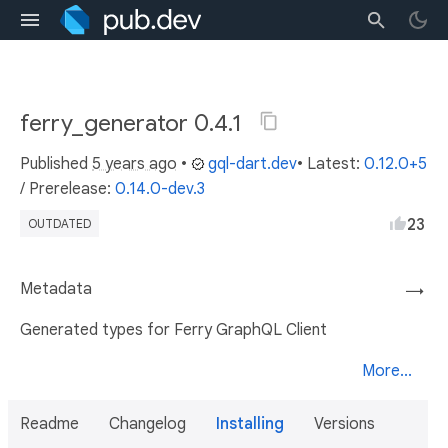
ferry_generator 0.4.1
Published
5 years ago
•
gql-dart.dev
• Latest:
0.12.0+5
/
Prerelease:
0.14.0-dev.3
23
OUTDATED
Metadata
→
Generated types for Ferry GraphQL Client
More...
Readme
Changelog
Installing
Versions