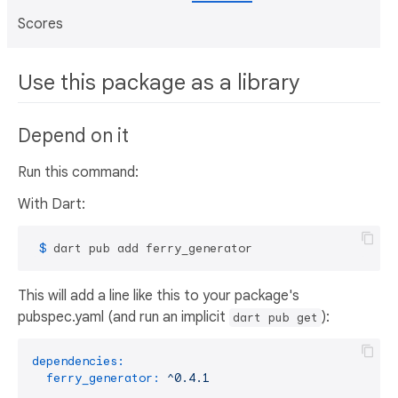
Scores
Use this package as a library
Depend on it
Run this command:
With Dart:
 $ 
dart pub add ferry_generator
This will add a line like this to your package's
pubspec.yaml (and run an implicit
):
dart pub get
dependencies:
ferry_generator:
^0.4.1