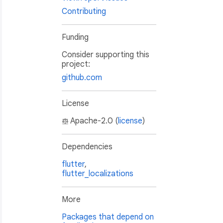
Contributing
Funding
Consider supporting this
project:
github.com
License
Apache-2.0 (
license
)
Dependencies
flutter
,
flutter_localizations
More
Packages that depend on