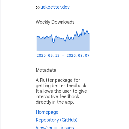
uekoetter.dev
Weekly Downloads
2025.09.12 - 2026.08.07
Metadata
A Flutter package for
getting better feedback.
It allows the user to give
interactive feedback
directly in the app.
Homepage
Repository (GitHub)
View/report issues