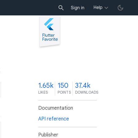
Help
Sign in
K
1.65k
150
37.4k
LIKES
POINTS
DOWNLOADS
Documentation
API reference
Publisher