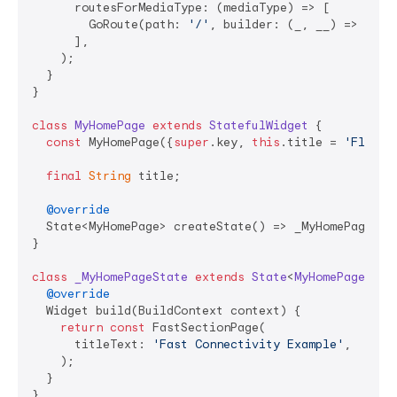
      routesForMediaType: (mediaType) => [

        GoRoute(path: 
'/'
, builder: (_, __) => 
cons
      ],

    );

  }

}

class
MyHomePage
extends
StatefulWidget
{

const
 MyHomePage({
super
.key, 
this
.title = 
'Flutte
final
String
 title;

@override
  State<MyHomePage> createState() => _MyHomePageStat
}

class
_MyHomePageState
extends
State
<
MyHomePage
> 
{

@override
  Widget build(BuildContext context) {

return
const
 FastSectionPage(

      titleText: 
'Fast Connectivity Example'
,

    );

  }

}