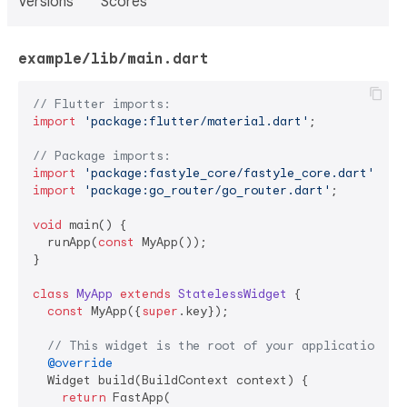
Versions
Scores
example/lib/main.dart
// Flutter imports:
import
'package:flutter/material.dart'
;

// Package imports:
import
'package:fastyle_core/fastyle_core.dart'
import
'package:go_router/go_router.dart'
;

void
 main() {

  runApp(
const
 MyApp());

}

class
MyApp
extends
StatelessWidget
{

const
 MyApp({
super
.key});

// This widget is the root of your application.
@override
  Widget build(BuildContext context) {

return
 FastApp(
