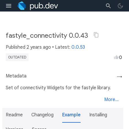
fastyle_connectivity 0.0.43
Published
2 years ago
• Latest:
0.0.53
0
OUTDATED
Metadata
→
Set of connectivity Widgets for the fastyle library.
More...
Readme
Changelog
Example
Installing