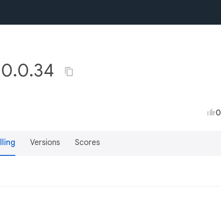
y 0.0.34
0
lling
Versions
Scores