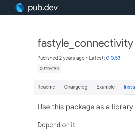
fastyle_connectivit
Published
2 years ago
• Latest:
0.0.53
OUTDATED
Readme
Changelog
Example
Insta
Use this package as a library
Depend on it