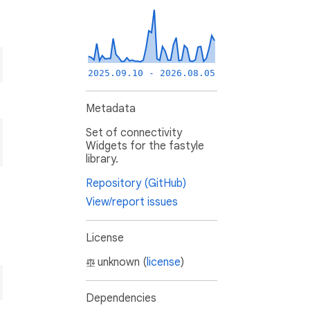
2025.09.10 - 2026.08.05
Metadata
Set of connectivity
Widgets for the fastyle
library.
Repository (GitHub)
View/report issues
License
unknown (
license
)
Dependencies