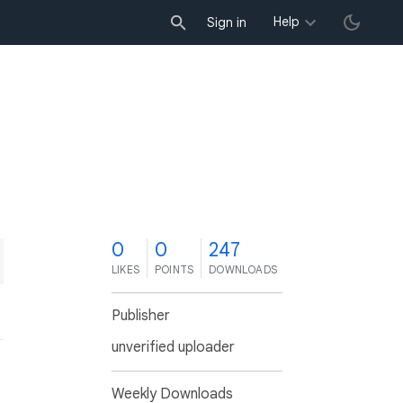
Help
Sign in
0
0
247
LIKES
POINTS
DOWNLOADS
Publisher
unverified uploader
Weekly Downloads