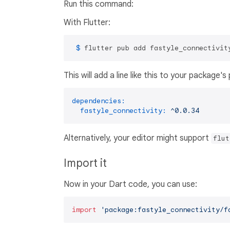
Run this command:
With Flutter:
 $ 
flutter pub add fastyle_connectivit
This will add a line like this to your package'
dependencies:
fastyle_connectivity:
^0.0.34
Alternatively, your editor might support
flut
Import it
Now in your Dart code, you can use:
import
'package:fastyle_connectivity/f