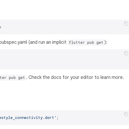
y
s pubspec.yaml (and run an implicit
):
flutter pub get
. Check the docs for your editor to learn more.
ter pub get
astyle_connectivity.dart'
;