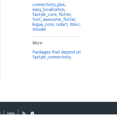
connectivity_plus
,
easy_localization
,
fastyle_core
,
flutter
,
font_awesome_flutter
,
lingua_core
,
rxdart
,
tbloc
,
tmodel
More
Packages that depend on
fastyle_connectivity
y
Help