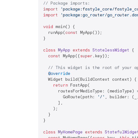
// Package imports:
import
'package:fastyle_core/fastyle_c
import
'package:go_router/go_router.da
void
 main() {

  runApp(
const
 MyApp());

}

class
MyApp
extends
StatelessWidget
{

const
 MyApp({
super
.key});

// This widget is the root of your a
@override
  Widget build(BuildContext context) {

return
 FastApp(

      routesForMediaType: (mediaType) =
        GoRoute(path: 
'/'
, builder: (_
      ],

    );

  }

}

class
MyHomePage
extends
StatefulWidge
const
 MyHomePage({
super
.key, 
this
.ti