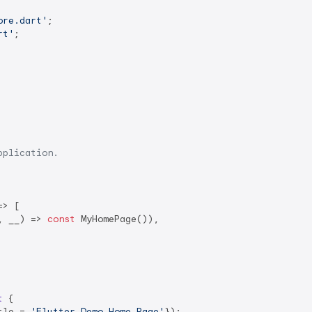
ore.dart'
rt'
;

pplication.
> [

, __) => 
const
 MyHomePage()),

t
{

tle = 
'Flutter Demo Home Page'
});
