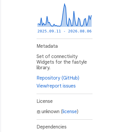
2025.09.11 - 2026.08.06
Metadata
Set of connectivity
Widgets for the fastyle
library.
Repository (GitHub)
View/report issues
License
unknown (
license
)
Dependencies