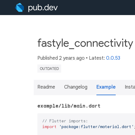
fastyle_connectivit
Published
2 years ago
• Latest:
0.0.53
OUTDATED
Readme
Changelog
Example
Insta
example/lib/main.dart
// Flutter imports:
import
'package:flutter/material.dart'
;