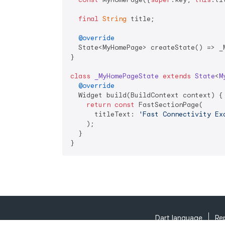
final
String
 title;

@override
  State<MyHomePage> createState() => _M
}

class
_MyHomePageState
extends
State
<
M
@override
  Widget build(BuildContext context) {

return
const
 FastSectionPage(

      titleText: 
'Fast Connectivity Ex
    );

  }

}
Dart language
Re