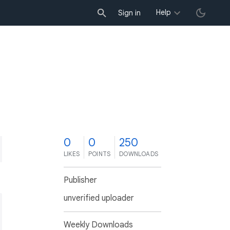
Help
Sign in
0
0
250
LIKES
POINTS
DOWNLOADS
Publisher
unverified uploader
Weekly Downloads