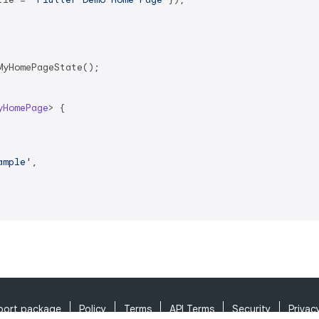
yHomePageState();

yHomePage
> 
{

ample'
,

port package
Policy
Terms
API Terms
Security
Privac