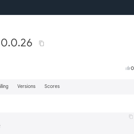
y 0.0.26
0
lling
Versions
Scores

