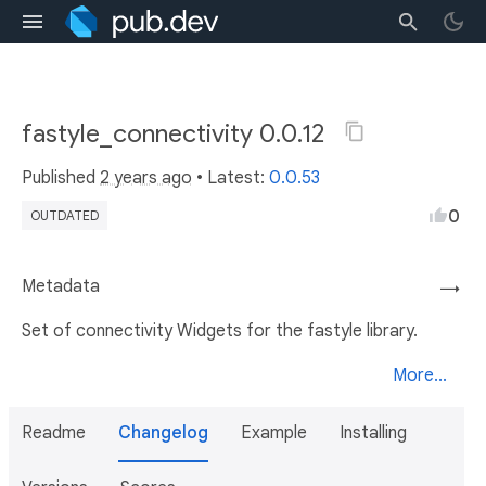
fastyle_connectivity 0.0.12
Published
2 years ago
• Latest:
0.0.53
0
OUTDATED
Metadata
→
Set of connectivity Widgets for the fastyle library.
More...
Readme
Changelog
Example
Installing