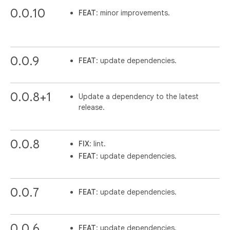
0.0.10
FEAT
: minor improvements.
0.0.9
FEAT
: update dependencies.
0.0.8+1
Update a dependency to the latest
release.
0.0.8
FIX
: lint.
FEAT
: update dependencies.
0.0.7
FEAT
: update dependencies.
0.0.6
FEAT
: update dependencies.