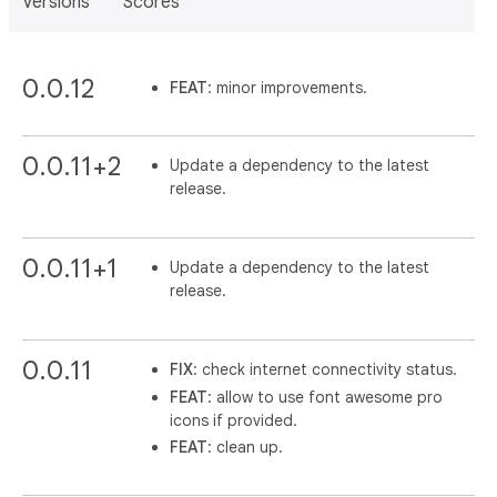
Versions
Scores
0.0.12
FEAT
: minor improvements.
0.0.11+2
Update a dependency to the latest
release.
0.0.11+1
Update a dependency to the latest
release.
0.0.11
FIX
: check internet connectivity status.
FEAT
: allow to use font awesome pro
icons if provided.
FEAT
: clean up.