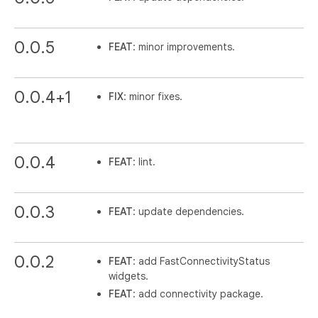
0.0.5
FEAT
: minor improvements.
0.0.4+1
FIX
: minor fixes.
0.0.4
FEAT
: lint.
0.0.3
FEAT
: update dependencies.
0.0.2
FEAT
: add FastConnectivityStatus
widgets.
FEAT
: add connectivity package.