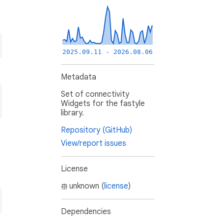
2025.09.11 - 2026.08.06
Metadata
Set of connectivity
Widgets for the fastyle
library.
Repository (GitHub)
View/report issues
License
unknown (
license
)
Dependencies