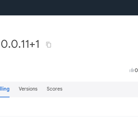
 0.0.11+1
0
lling
Versions
Scores