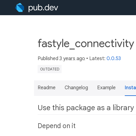
fastyle_connectivity
Published
3 years ago
• Latest:
0.0.53
OUTDATED
Readme
Changelog
Example
Insta
Use this package as a library
Depend on it