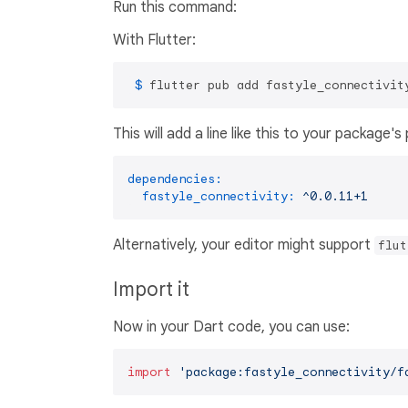
Run this command:
With Flutter:
 $ 
flutter pub add fastyle_connectivit
This will add a line like this to your package'
dependencies:
fastyle_connectivity:
^0.0.11+1
Alternatively, your editor might support
flut
Import it
Now in your Dart code, you can use:
import
'package:fastyle_connectivity/f