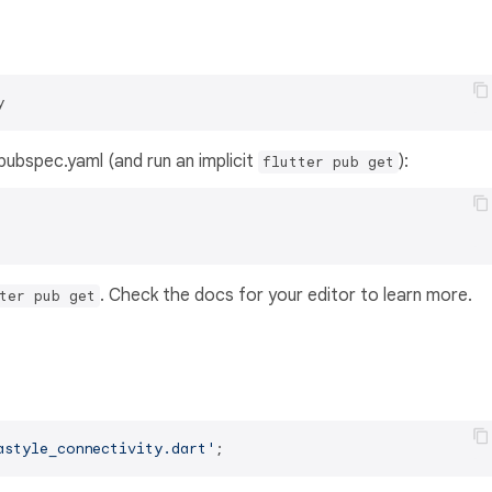
y
s pubspec.yaml (and run an implicit
):
flutter pub get
. Check the docs for your editor to learn more.
ter pub get
astyle_connectivity.dart'
;