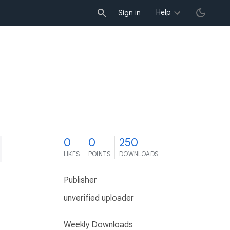
Help
Sign in
0
0
250
LIKES
POINTS
DOWNLOADS
Publisher
unverified uploader
Weekly Downloads