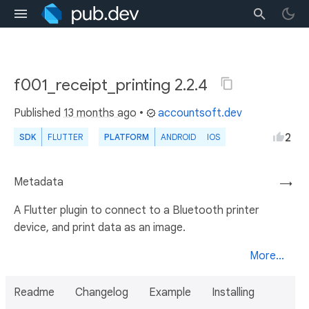
f001_receipt_printing 2.2.4
Published
13 months ago
•
accountsoft.dev
2
SDK
FLUTTER
PLATFORM
ANDROID
IOS
Metadata
→
A Flutter plugin to connect to a Bluetooth printer
device, and print data as an image.
More...
Readme
Changelog
Example
Installing