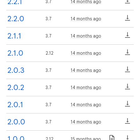
2.2.1
3.7
14 months ago
2.2.0
3.7
14 months ago
2.1.1
3.7
14 months ago
2.1.0
2.12
14 months ago
2.0.3
3.7
14 months ago
2.0.2
3.7
14 months ago
2.0.1
3.7
14 months ago
2.0.0
3.7
14 months ago
1.0.0
2.12
15 months ago