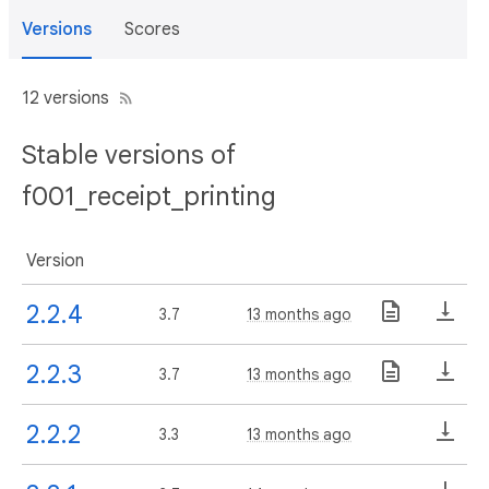
Versions
Scores
12 versions
Stable versions of
f001_receipt_printing
Version
2.2.4
3.7
13 months ago
2.2.3
3.7
13 months ago
2.2.2
3.3
13 months ago