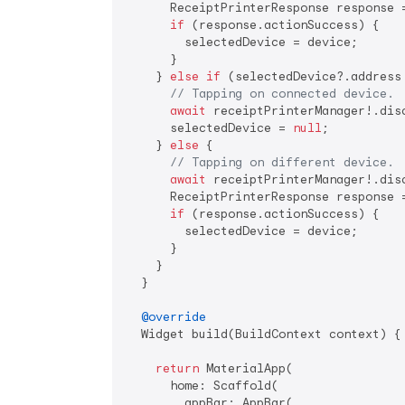
      ReceiptPrinterResponse response 
if
 (response.actionSuccess) {

        selectedDevice = device;

      }

    } 
else
if
 (selectedDevice?.address 
// Tapping on connected device.
await
 receiptPrinterManager!.disc
      selectedDevice = 
null
;

    } 
else
 {

// Tapping on different device.
await
 receiptPrinterManager!.disc
      ReceiptPrinterResponse response 
if
 (response.actionSuccess) {

        selectedDevice = device;

      }

    }

  }

@override
  Widget build(BuildContext context) {

return
 MaterialApp(

      home: Scaffold(

        appBar: AppBar(
