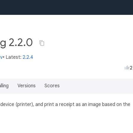
ng 2.2.0
ev
• Latest:
2.2.4
2
lling
Versions
Scores
evice (printer), and print a receipt as an image based on the