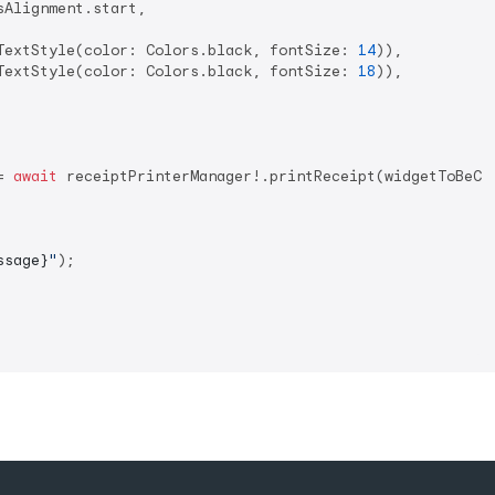
Alignment.start,

TextStyle(color: Colors.black, fontSize: 
14
)),

TextStyle(color: Colors.black, fontSize: 
18
)),

= 
await
 receiptPrinterManager!.printReceipt(widgetToBeCap
ssage}
"
);
