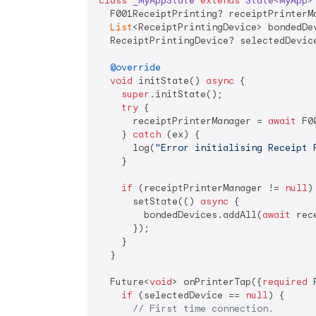
class
_MyAppState
extends
State
<
MyApp
>
  F001ReceiptPrinting? receiptPrinterMa
List
<ReceiptPrintingDevice> bondedDev
  ReceiptPrintingDevice? selectedDevice
@override
void
 initState() 
async
 {

super
.initState();

try
 {

      receiptPrinterManager = 
await
 F0
    } 
catch
 (ex) {

      log(
"Error initialising Receipt 
    }

if
 (receiptPrinterManager != 
null
) 
      setState(() 
async
 {

        bondedDevices.addAll(
await
 rec
      });

    }

  }

  Future<
void
> onPrinterTap({
required
 
if
 (selectedDevice == 
null
) {

// First time connection.