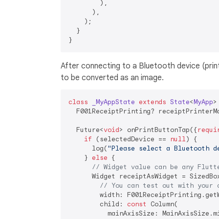
        ),

      ),

    );

  }

After connecting to a Bluetooth device (print
to be converted as an image.
class
_MyAppState
extends
State
<
MyApp
>
  F001ReceiptPrinting? receiptPrinterMa
  Future<
void
> onPrintButtonTap({
requi
if
 (selectedDevice == 
null
) {

      log(
"Please select a Bluetooth d
    } 
else
 {

// Widget value can be any Flutt
      Widget receiptAsWidget = SizedBox
// You can test out with your 
        width: F001ReceiptPrinting.get
        child: 
const
 Column(

          mainAxisSize: MainAxisSize.mi