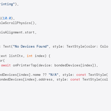
rinting"
),

l(
10.0
),

bleScrollPhysics(),

isAlignment.start,

: Text(
"No Devices Found"
, style: TextStyle(color: Color
text listCtx, 
int
 index) {

r(

 
await
 onPrinterTap(device: bondedDevices[index]),

edDevices[index].name ?? 
"N/A"
, style: 
const
 TextStyle(c
ondedDevices[index].address, style: 
const
 TextStyle(colo