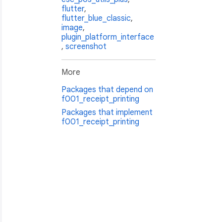
flutter
,
flutter_blue_classic
,
image
,
plugin_platform_interface
,
screenshot
More
erSize.mm80);

Packages that depend on
f001_receipt_printing
Packages that implement
f001_receipt_printing