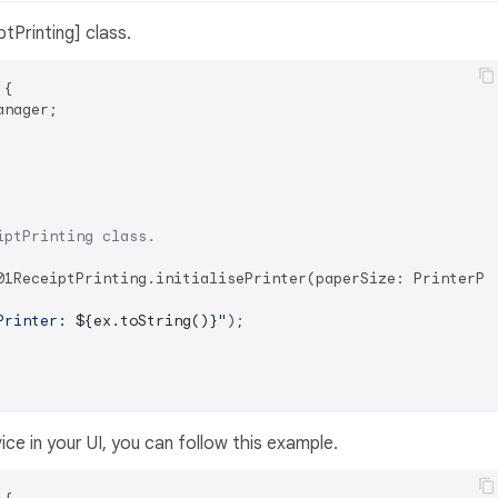
ptPrinting] class.
 
{

nager;

iptPrinting class.
01ReceiptPrinting.initialisePrinter(paperSize: PrinterPap
Printer: 
${ex.toString()}
"
);

ice in your UI, you can follow this example.