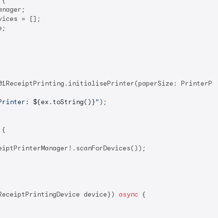
 
{

nager;

ices = [];

;

01ReceiptPrinting.initialisePrinter(paperSize: PrinterPap
Printer: 
${ex.toString()}
"
);

{

eiptPrinterManager!.scanForDevices());

ReceiptPrintingDevice device}) 
async
 {
