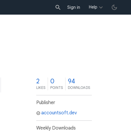
Help
Sign in
2
0
94
LIKES
POINTS
DOWNLOADS
Publisher
accountsoft.dev
Weekly Downloads