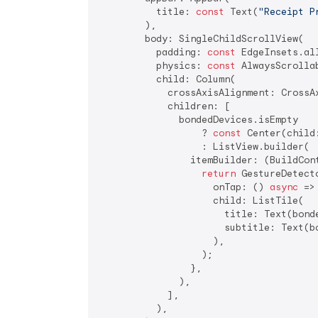
          title: 
const
 Text(
"Receipt P
        ),

        body: SingleChildScrollView(

          padding: 
const
 EdgeInsets.al
          physics: 
const
 AlwaysScrolla
          child: Column(

            crossAxisAlignment: CrossAx
            children: [

              bondedDevices.isEmpty

                  ? 
const
 Center(child
                  : ListView.builder(

                itemBuilder: (BuildCon
return
 GestureDetecto
                    onTap: () 
async
 =>
                    child: ListTile(

                      title: Text(bond
                      subtitle: Text(b
                    ),

                  );

                },

              ),

            ],

          ),
