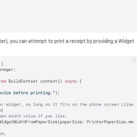
er), you can attempt to print a receipt by providing a Widget
 
{

nager;

red
 BuildContext context}) 
async
 {

evice before printing."
);

er widget, as long as it fits on the phone screen (like 
(

own width value if you like.
WidgetWidthFromPaperSize(paperSize: PrinterPaperSize.mm80
n,
