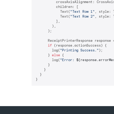
          crossAxisAlignment: CrossAxis
          children: [

            Text(
"Text Row 1"
, style: 
            Text(
"Text Row 2"
, style: 
          ],

        ),

      );

      ReceiptPrinterResponse response 
if
 (response.actionSuccess) {

        log(
"Printing Success."
);

      } 
else
 {

        log(
"Error: 
${response.errorMe
      }

    }

  }
