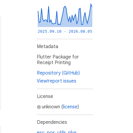
2025.09.10 - 2026.08.05
Metadata
Flutter Package for
Receipt Printing
Repository (GitHub)
erSize.mm80);

View/report issues
License
unknown (
license
)
Dependencies
esc_pos_utils_plus
,