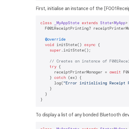
First, initialise an instance of the [F001Recei
class
_MyAppState
extends
State
<
MyApp
>
  F001ReceiptPrinting? receiptPrinterMa
@override
void
 initState() 
async
 {

super
.initState();

// Creates an instance of F001Rece
try
 {

      receiptPrinterManager = 
await
 F0
    } 
catch
 (ex) {

      log(
"Error initialising Receipt 
    }

  }

To display a list of any bonded Bluetooth dev