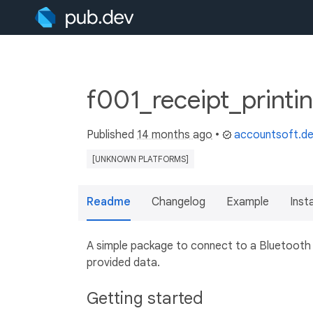
f001_receipt_printi
Published
14 months ago
•
accountsoft.d
[UNKNOWN PLATFORMS]
Readme
Changelog
Example
Insta
A simple package to connect to a Bluetooth d
provided data.
Getting started