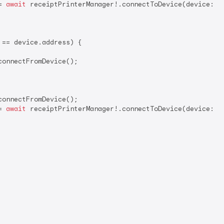
= 
await
 receiptPrinterManager!.connectToDevice(device: de
== device.address) {

onnectFromDevice();

onnectFromDevice();

= 
await
 receiptPrinterManager!.connectToDevice(device: de