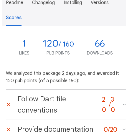
Readme
Changelog
Installing
Versions
Scores
1
120
66
/ 160
LIKES
PUB POINTS
DOWNLOADS
We analyzed this package
2 days ago
, and awarded it
120 pub points (of a possible 160):
Follow Dart file
2
3
/
conventions
0
0
Provide documentation
0
/
20