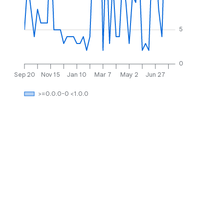
5
0
Sep 20
Nov 15
Jan 10
Mar 7
May 2
Jun 27
>=0.0.0-0 <1.0.0