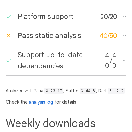
Platform support
20
/
20
Pass static analysis
40
/
50
Support up-to-date
4
4
/
dependencies
0
0
Analyzed with Pana
0.23.17
, Flutter
3.44.8
, Dart
3.12.2
.
Check the
analysis log
for details.
Weekly downloads