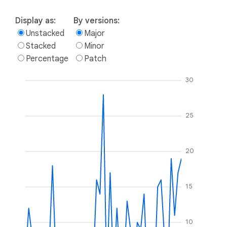
Display as:
By versions:
Unstacked
Major
Stacked
Minor
Percentage
Patch
30
25
20
15
10