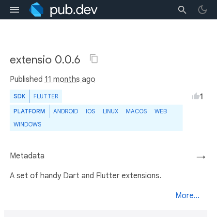
extensio 0.0.6
Published
11 months ago
1
SDK
FLUTTER
PLATFORM
ANDROID
IOS
LINUX
MACOS
WEB
WINDOWS
Metadata
→
A set of handy Dart and Flutter extensions.
More...