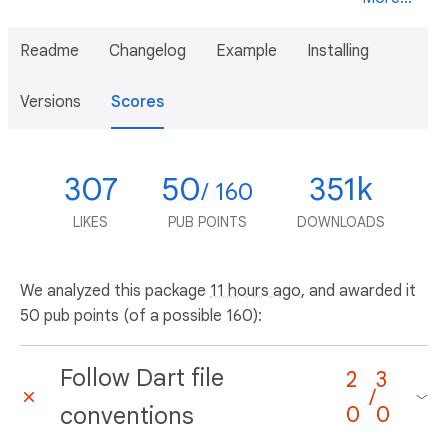
Readme
Changelog
Example
Installing
Versions
Scores
307
50
351k
/ 160
LIKES
PUB POINTS
DOWNLOADS
We analyzed this package
11 hours ago
, and awarded it
50 pub points (of a possible 160):
Follow Dart file
2
3
/
conventions
0
0