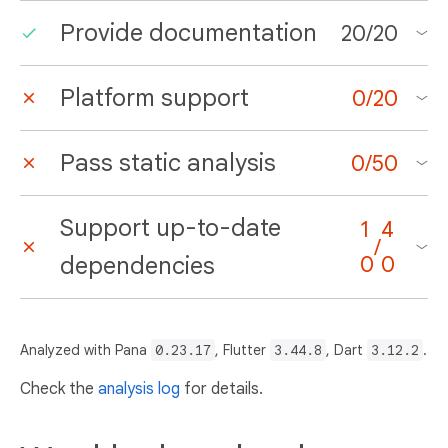
Provide documentation
20
/
20
Platform support
0
/
20
Pass static analysis
0
/
50
Support up-to-date
1
4
/
dependencies
0
0
Analyzed with Pana
0.23.17
, Flutter
3.44.8
, Dart
3.12.2
.
Check the
analysis log
for details.