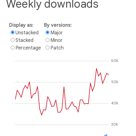
Weekly downloads
Display as:
By versions:
Unstacked
Major
Stacked
Minor
Percentage
Patch
60k
50k
40k
30k