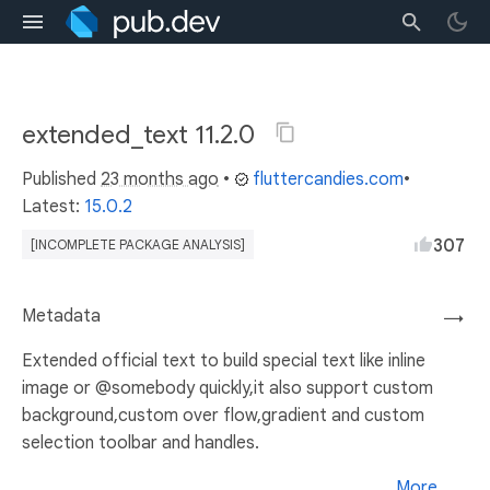
extended_text 11.2.0
Published
23 months ago
•
fluttercandies.com
•
Latest:
15.0.2
307
[INCOMPLETE PACKAGE ANALYSIS]
Metadata
→
Extended official text to build special text like inline
image or @somebody quickly,it also support custom
background,custom over flow,gradient and custom
selection toolbar and handles.
More...