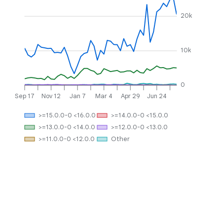
20k
10k
0
Sep 17
Nov 12
Jan 7
Mar 4
Apr 29
Jun 24
>=15.0.0-0 <16.0.0
>=14.0.0-0 <15.0.0
>=13.0.0-0 <14.0.0
>=12.0.0-0 <13.0.0
>=11.0.0-0 <12.0.0
Other