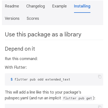
Readme
Changelog
Example
Installing
Versions
Scores
Use this package as a library
Depend on it
Run this command:
With Flutter:
 $ 
flutter pub add extended_text
This will add a line like this to your package's
pubspec.yaml (and run an implicit
):
flutter pub get