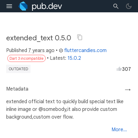
extended_text 0.5.0
Published
7 years ago
•
fluttercandies.com
• Latest:
15.0.2
Dart 3 incompatible
307
OUTDATED
Metadata
→
extended official text to quickly build special text like
inline image or @somebody,it also provide custom
background,custom over flow.
More...