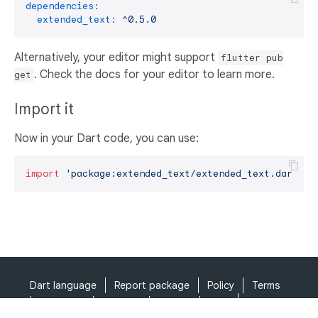
dependencies:
extended_text:
^0.5.0
Alternatively, your editor might support
flutter pub
. Check the docs for your editor to learn more.
get
Import it
Now in your Dart code, you can use:
import
'package:extended_text/extended_text.dart'
;
Dart language
Report package
Policy
Terms
API Terms
Security
Privacy
Help