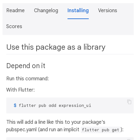
Readme
Changelog
Installing
Versions
Scores
Use this package as a library
Depend on it
Run this command:
With Flutter:
 $ 
flutter pub add expression_ui
This will add a line like this to your package's
pubspec.yaml (and run an implicit
):
flutter pub get