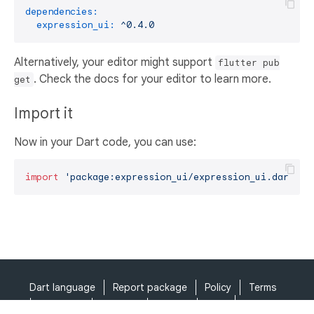
dependencies:
expression_ui:
^0.4.0
Alternatively, your editor might support
flutter pub
. Check the docs for your editor to learn more.
get
Import it
Now in your Dart code, you can use:
import
'package:expression_ui/expression_ui.dart'
;
Dart language
Report package
Policy
Terms
API Terms
Security
Privacy
Help