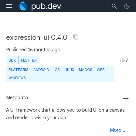
expression_ui 0.4.0
Published
16 months ago
7
SDK
FLUTTER
PLATFORM
ANDROID
IOS
LINUX
MACOS
WEB
WINDOWS
Metadata
→
A UI framework that allows you to build UI on a canvas
and render as-is in your app
More...