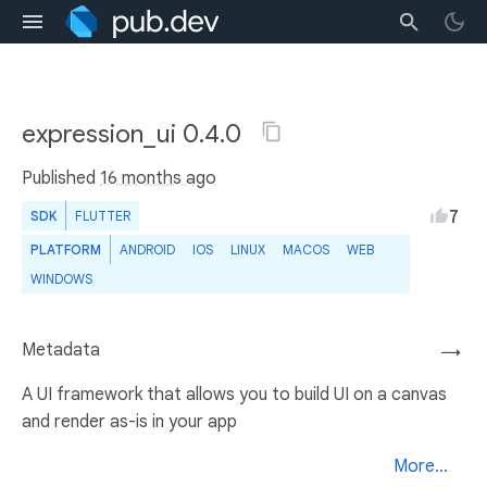
expression_ui 0.4.0
Published
16 months ago
7
SDK
FLUTTER
PLATFORM
ANDROID
IOS
LINUX
MACOS
WEB
WINDOWS
Metadata
→
A UI framework that allows you to build UI on a canvas
and render as-is in your app
More...