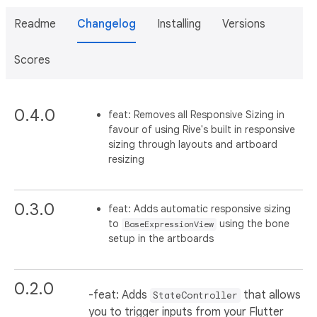
Readme
Changelog
Installing
Versions
Scores
0.4.0
feat: Removes all Responsive Sizing in
favour of using Rive's built in responsive
sizing through layouts and artboard
resizing
0.3.0
feat: Adds automatic responsive sizing
to
using the bone
BaseExpressionView
setup in the artboards
0.2.0
-feat: Adds
that allows
StateController
you to trigger inputs from your Flutter