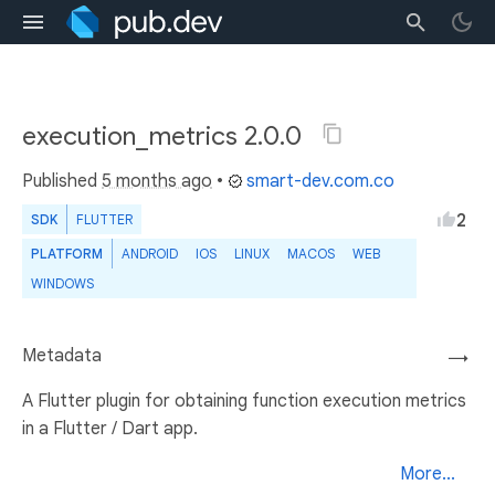
execution_metrics 2.0.0
Published
5 months ago
•
smart-dev.com.co
2
SDK
FLUTTER
PLATFORM
ANDROID
IOS
LINUX
MACOS
WEB
WINDOWS
Metadata
→
A Flutter plugin for obtaining function execution metrics
in a Flutter / Dart app.
More...