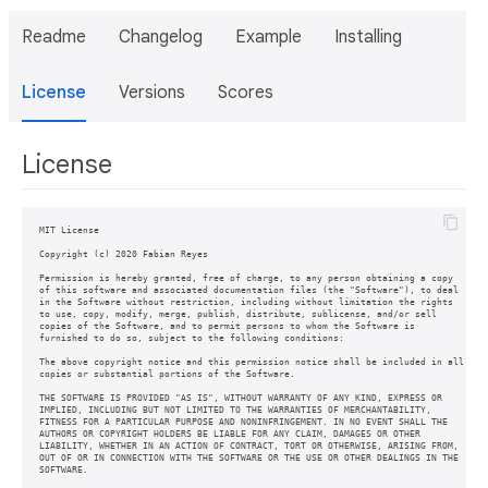
Readme
Changelog
Example
Installing
License
Versions
Scores
License
MIT License

Copyright (c) 2020 Fabian Reyes

Permission is hereby granted, free of charge, to any person obtaining a copy

of this software and associated documentation files (the "Software"), to deal

in the Software without restriction, including without limitation the rights

to use, copy, modify, merge, publish, distribute, sublicense, and/or sell

copies of the Software, and to permit persons to whom the Software is

furnished to do so, subject to the following conditions:

The above copyright notice and this permission notice shall be included in all

copies or substantial portions of the Software.

THE SOFTWARE IS PROVIDED "AS IS", WITHOUT WARRANTY OF ANY KIND, EXPRESS OR

IMPLIED, INCLUDING BUT NOT LIMITED TO THE WARRANTIES OF MERCHANTABILITY,

FITNESS FOR A PARTICULAR PURPOSE AND NONINFRINGEMENT. IN NO EVENT SHALL THE

AUTHORS OR COPYRIGHT HOLDERS BE LIABLE FOR ANY CLAIM, DAMAGES OR OTHER

LIABILITY, WHETHER IN AN ACTION OF CONTRACT, TORT OR OTHERWISE, ARISING FROM,

OUT OF OR IN CONNECTION WITH THE SOFTWARE OR THE USE OR OTHER DEALINGS IN THE

SOFTWARE.