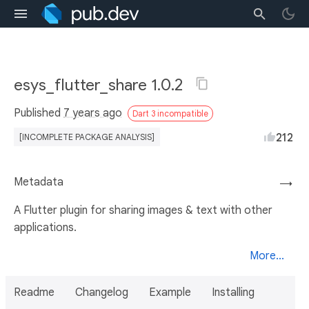
esys_flutter_share 1.0.2
Published
7 years ago
Dart 3 incompatible
212
[INCOMPLETE PACKAGE ANALYSIS]
Metadata
→
A Flutter plugin for sharing images & text with other
applications.
More...
Readme
Changelog
Example
Installing