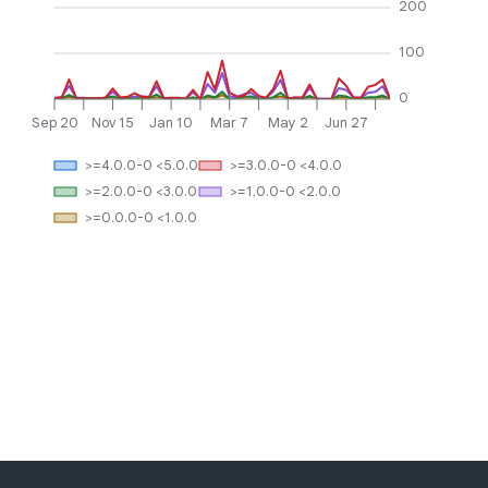
200
100
0
Sep 20
Nov 15
Jan 10
Mar 7
May 2
Jun 27
>=4.0.0-0 <5.0.0
>=3.0.0-0 <4.0.0
>=2.0.0-0 <3.0.0
>=1.0.0-0 <2.0.0
>=0.0.0-0 <1.0.0