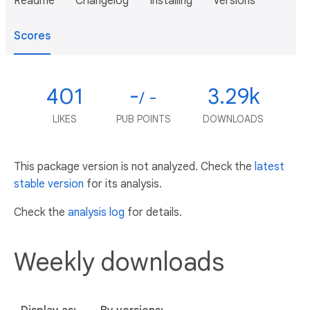
Readme
Changelog
Installing
Versions
Scores
401
-
3.29k
/ -
LIKES
PUB POINTS
DOWNLOADS
This package version is not analyzed. Check the
latest
stable version
for its analysis.
Check the
analysis log
for details.
Weekly downloads