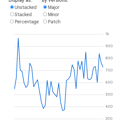
Display as:
By versions:
Unstacked
Major
Stacked
Minor
Percentage
Patch
1k
900
800
700
600
500
400
300