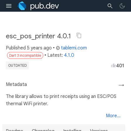
esc_pos_printer 4.0.1
Published
5 years ago
•
tablemi.com
• Latest:
4.1.0
Dart 3 incompatible
401
OUTDATED
Metadata
→
The library allows to print receipts using an ESC/POS
thermal WiFi printer.
More...