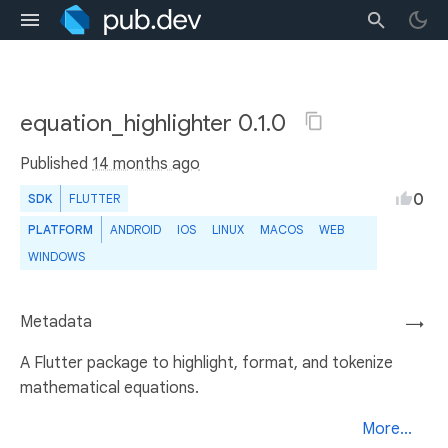
equation_highlighter 0.1.0
Published
14 months ago
0
SDK
FLUTTER
PLATFORM
ANDROID
IOS
LINUX
MACOS
WEB
WINDOWS
Metadata
→
A Flutter package to highlight, format, and tokenize
mathematical equations.
More...