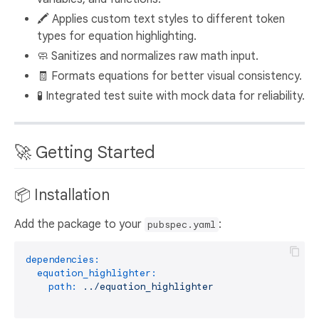
🖍️ Applies custom text styles to different token
types for equation highlighting.
🧼 Sanitizes and normalizes raw math input.
🧾 Formats equations for better visual consistency.
🧪 Integrated test suite with mock data for reliability.
🚀 Getting Started
📦 Installation
Add the package to your
:
pubspec.yaml
dependencies:
equation_highlighter:
path:
../equation_highlighter