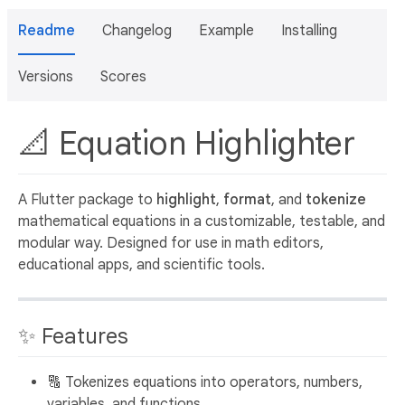
Readme
Changelog
Example
Installing
Versions
Scores
📐 Equation Highlighter
A Flutter package to
highlight
,
format
, and
tokenize
mathematical equations in a customizable, testable, and
modular way. Designed for use in math editors,
educational apps, and scientific tools.
✨ Features
🔠 Tokenizes equations into operators, numbers,
variables, and functions.