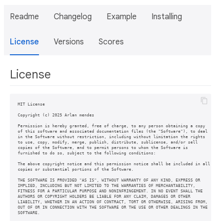
Readme
Changelog
Example
Installing
License
Versions
Scores
License
MIT License

Copyright (c) 2025 Arlan mendes

Permission is hereby granted, free of charge, to any person obtaining a copy

of this software and associated documentation files (the "Software"), to deal

in the Software without restriction, including without limitation the rights

to use, copy, modify, merge, publish, distribute, sublicense, and/or sell

copies of the Software, and to permit persons to whom the Software is

furnished to do so, subject to the following conditions:

The above copyright notice and this permission notice shall be included in all

copies or substantial portions of the Software.

THE SOFTWARE IS PROVIDED "AS IS", WITHOUT WARRANTY OF ANY KIND, EXPRESS OR

IMPLIED, INCLUDING BUT NOT LIMITED TO THE WARRANTIES OF MERCHANTABILITY,

FITNESS FOR A PARTICULAR PURPOSE AND NONINFRINGEMENT. IN NO EVENT SHALL THE

AUTHORS OR COPYRIGHT HOLDERS BE LIABLE FOR ANY CLAIM, DAMAGES OR OTHER

LIABILITY, WHETHER IN AN ACTION OF CONTRACT, TORT OR OTHERWISE, ARISING FROM,

OUT OF OR IN CONNECTION WITH THE SOFTWARE OR THE USE OR OTHER DEALINGS IN THE
