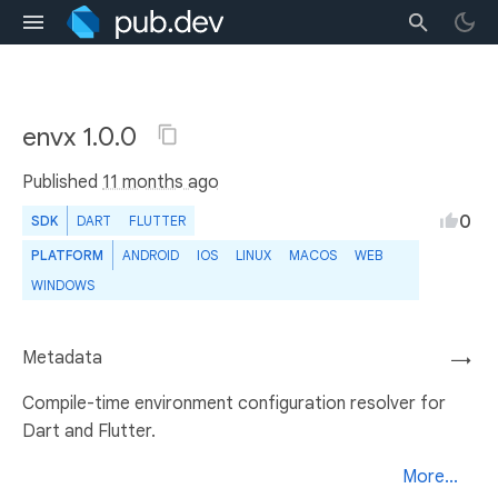
envx 1.0.0
Published
11 months ago
0
SDK
DART
FLUTTER
PLATFORM
ANDROID
IOS
LINUX
MACOS
WEB
WINDOWS
Metadata
→
Compile-time environment configuration resolver for
Dart and Flutter.
More...