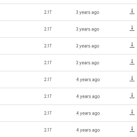
2.17
3 years ago
2.17
3 years ago
2.17
3 years ago
2.17
3 years ago
2.17
4 years ago
2.17
4 years ago
2.17
4 years ago
2.17
4 years ago