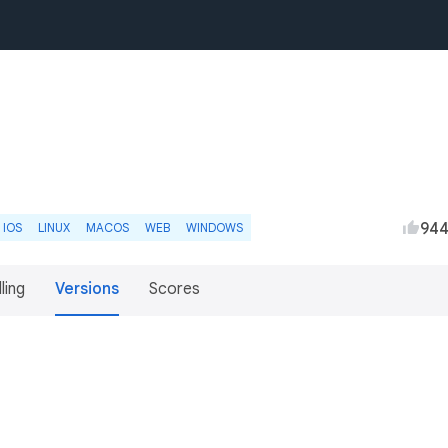
94
IOS
LINUX
MACOS
WEB
WINDOWS
lling
Versions
Scores