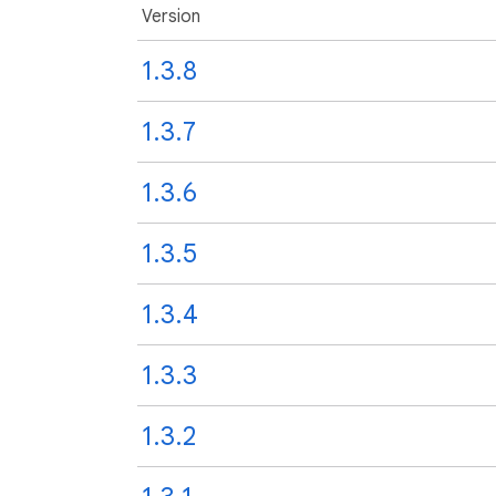
Version
1.3.8
1.3.7
1.3.6
1.3.5
1.3.4
1.3.3
1.3.2