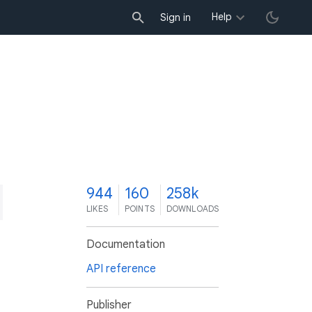
Help
Sign in
4
944
160
258k
LIKES
POINTS
DOWNLOADS
Documentation
API reference
Publisher