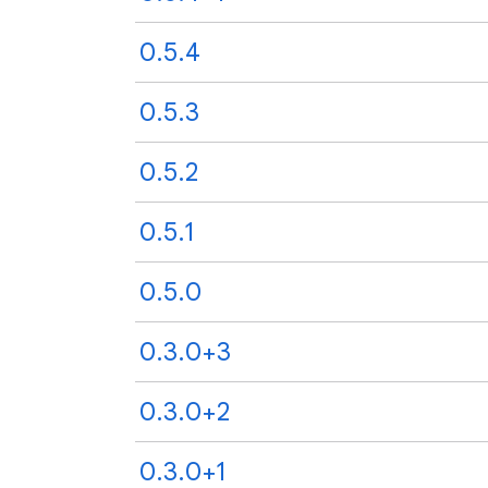
0.5.4
0.5.3
0.5.2
0.5.1
0.5.0
0.3.0+3
0.3.0+2
0.3.0+1