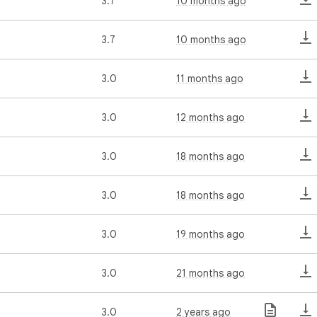
3.7
10 months ago
3.7
10 months ago
3.0
11 months ago
3.0
12 months ago
3.0
18 months ago
3.0
18 months ago
3.0
19 months ago
3.0
21 months ago
3.0
2 years ago