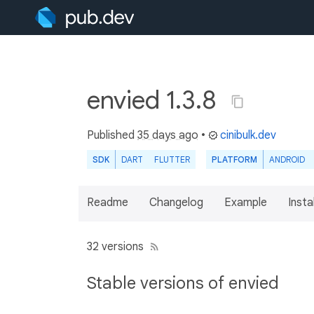
envied 1.3.8
Published
35 days ago
•
cinibulk.dev
SDK
DART
FLUTTER
PLATFORM
ANDROID
Readme
Changelog
Example
Insta
32 versions
Stable versions of envied