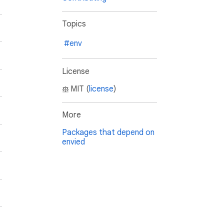
Topics
#env
License
MIT (
license
)
More
Packages that depend on
envied