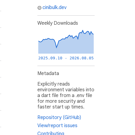
cinibulk.dev
Weekly Downloads
2025.09.10 - 2026.08.05
Metadata
Explicitly reads
environment variables into
a dart file from a .env file
for more security and
faster start up times.
Repository (GitHub)
View/report issues
Contributing