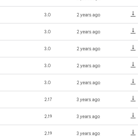
3.0
2 years ago
3.0
2 years ago
3.0
2 years ago
3.0
2 years ago
3.0
2 years ago
2.17
3 years ago
2.19
3 years ago
2.19
3 years ago