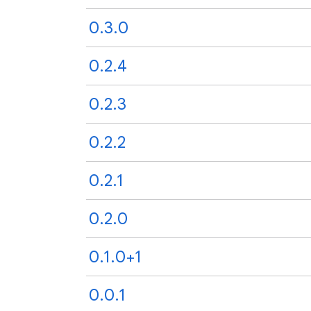
0.3.0
0.2.4
0.2.3
0.2.2
0.2.1
0.2.0
0.1.0+1
0.0.1