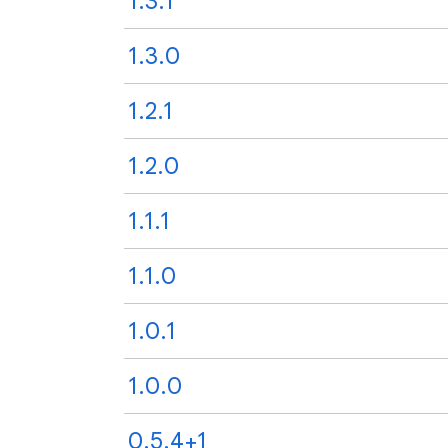
1.3.1
1.3.0
1.2.1
1.2.0
1.1.1
1.1.0
1.0.1
1.0.0
0.5.4+1