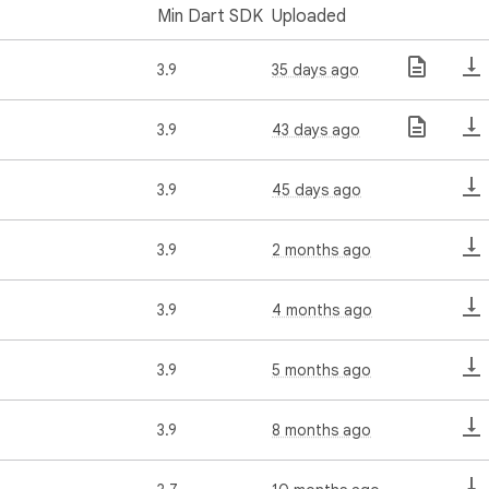
Min Dart SDK
Uploaded
3.9
35 days ago
3.9
43 days ago
3.9
45 days ago
3.9
2 months ago
3.9
4 months ago
3.9
5 months ago
3.9
8 months ago