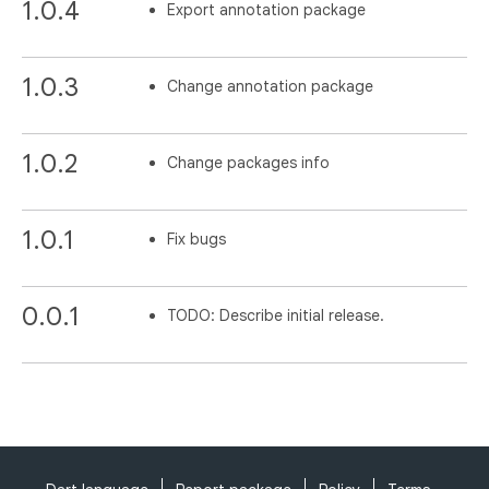
1.0.4
Export annotation package
1.0.3
Change annotation package
1.0.2
Change packages info
1.0.1
Fix bugs
0.0.1
TODO: Describe initial release.