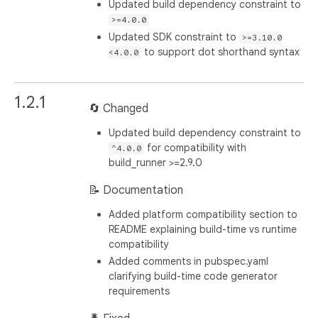
Updated build dependency constraint to
>=4.0.0
Updated SDK constraint to
>=3.10.0
to support dot shorthand syntax
<4.0.0
1.2.1
🔄 Changed
Updated build dependency constraint to
for compatibility with
^4.0.0
build_runner >=2.9.0
📝 Documentation
Added platform compatibility section to
README explaining build-time vs runtime
compatibility
Added comments in pubspec.yaml
clarifying build-time code generator
requirements