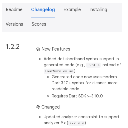
Readme
Changelog
Example
Installing
Versions
Scores
1.2.2
🚀 New Features
Added dot shorthand syntax support in
generated code (e.g.,
instead of
.value
)
EnumName.value
Generated code now uses modern
Dart 3.10+ syntax for cleaner, more
readable code
Requires Dart SDK >=3.10.0
🔄 Changed
Updated analyzer constraint to support
analyzer 9.x (
)
>=7.0.0