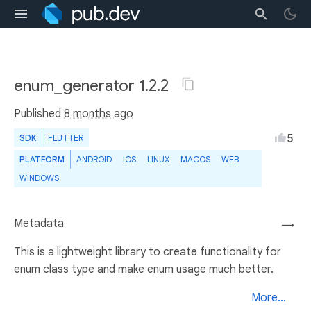
enum_generator 1.2.2
Published
8 months ago
5
SDK
FLUTTER
PLATFORM
ANDROID
IOS
LINUX
MACOS
WEB
WINDOWS
Metadata
→
This is a lightweight library to create functionality for
enum class type and make enum usage much better.
More...