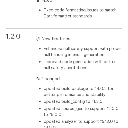
🐛 Fixed
Fixed code formatting issues to match
Dart formatter standards
1.2.0
🚀 New Features
Enhanced null safety support with proper
null handling in enum generation
Improved code generation with better
null safety annotations
🔄 Changed
Updated build package to ^4.0.2 for
better performance and stability
Updated build_config to ^1.2.0
Updated source_gen to support ^2.0.0
to ^5.0.0
Updated analyzer to support ^5.13.0 to
^9.0.0