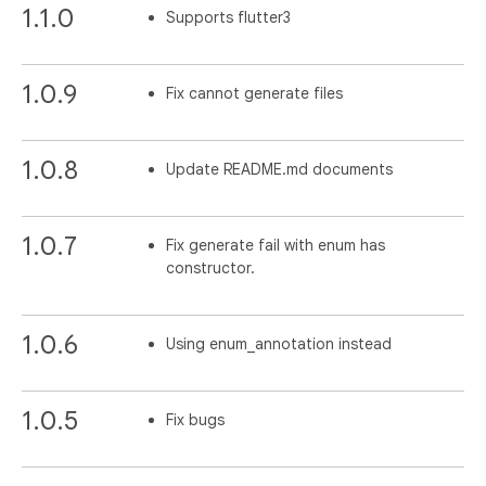
1.1.0
Supports flutter3
1.0.9
Fix cannot generate files
1.0.8
Update README.md documents
1.0.7
Fix generate fail with enum has
constructor.
1.0.6
Using enum_annotation instead
1.0.5
Fix bugs