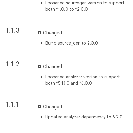
Loosened sourcegen version to support
both ^1.0.0 to ^2.0.0
1.1.3
🔄 Changed
Bump source_gen to 2.0.0
1.1.2
🔄 Changed
Loosened analyzer version to support
both ^5.13.0 and ^6.0.0
1.1.1
🔄 Changed
Updated analyzer dependency to 6.2.0.