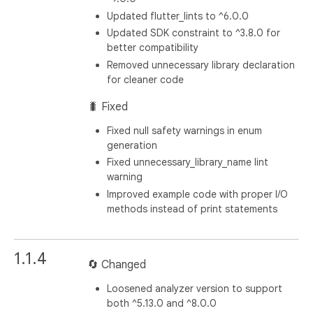
Updated flutter_lints to ^6.0.0
Updated SDK constraint to ^3.8.0 for
better compatibility
Removed unnecessary library declaration
for cleaner code
🐛 Fixed
Fixed null safety warnings in enum
generation
Fixed unnecessary_library_name lint
warning
Improved example code with proper I/O
methods instead of print statements
1.1.4
🔄 Changed
Loosened analyzer version to support
both ^5.13.0 and ^8.0.0