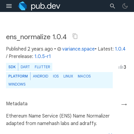
ens_normalize 1.0.4
Published
2 years ago
•
variance.space
• Latest:
1.0.4
/
Prerelease:
1.0.5-r1
3
SDK
DART
FLUTTER
PLATFORM
ANDROID
IOS
LINUX
MACOS
WINDOWS
Metadata
→
Ethereum Name Service (ENS) Name Normalizer
adapted from namehash labs and adraffy.