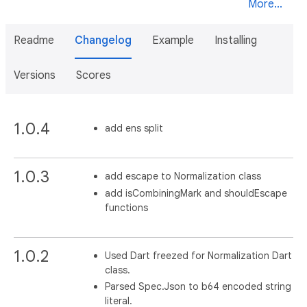
More...
Readme
Changelog
Example
Installing
Versions
Scores
1.0.4
add ens split
1.0.3
add escape to Normalization class
add isCombiningMark and shouldEscape
functions
1.0.2
Used Dart freezed for Normalization Dart
class.
Parsed Spec.Json to b64 encoded string
literal.