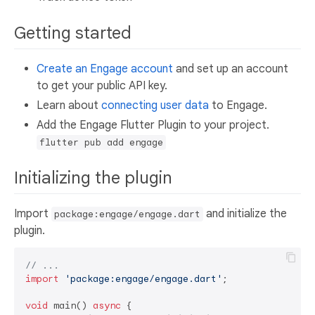
Getting started
Create an Engage account
and set up an account
to get your public API key.
Learn about
connecting user data
to Engage.
Add the Engage Flutter Plugin to your project.
flutter pub add engage
Initializing the plugin
Import
and initialize the
package:engage/engage.dart
plugin.
// ...
import
'package:engage/engage.dart'
;

void
 main() 
async
 {
