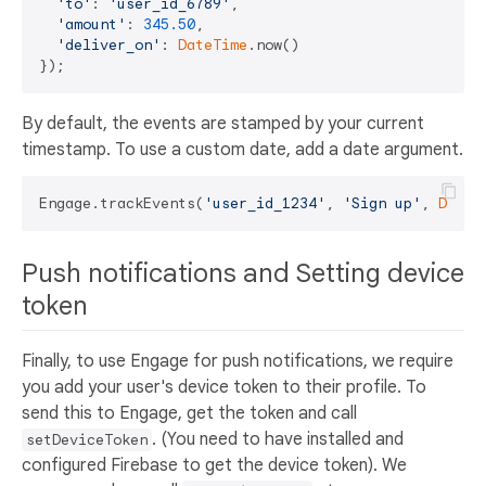
'to'
: 
'user_id_6789'
,

'amount'
: 
345.50
,

'deliver_on'
: 
DateTime
.now()

By default, the events are stamped by your current
timestamp. To use a custom date, add a date argument.
Engage.trackEvents(
'user_id_1234'
, 
'Sign up'
, 
DateT
Push notifications and Setting device
token
Finally, to use Engage for push notifications, we require
you add your user's device token to their profile. To
send this to Engage, get the token and call
. (You need to have installed and
setDeviceToken
configured Firebase to get the device token). We