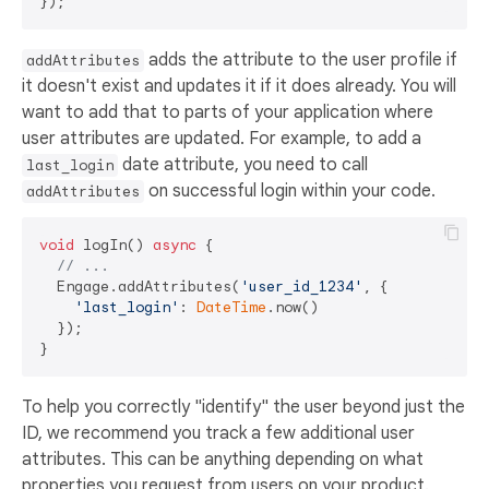
adds the attribute to the user profile if
addAttributes
it doesn't exist and updates it if it does already. You will
want to add that to parts of your application where
user attributes are updated. For example, to add a
date attribute, you need to call
last_login
on successful login within your code.
addAttributes
void
 logIn() 
async
 {

// ... 
  Engage.addAttributes(
'user_id_1234'
, {

'last_login'
: 
DateTime
.now()

  });

To help you correctly "identify" the user beyond just the
ID, we recommend you track a few additional user
attributes. This can be anything depending on what
properties you request from users on your product.