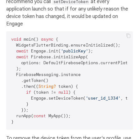
recommend you call
at every
setDeviceToken
application launch so that if for any unlikely reason the
device token has changed, it would be updated on
Engage
void
 main() 
async
 {

  WidgetsFlutterBinding.ensureInitialized();

await
 Engage.init(
'publicKey'
);

await
 Firebase.initializeApp(

    options: DefaultFirebaseOptions.currentPlatform

  );

  FirebaseMessaging.instance

    .getToken()

    .then((
String?
 token) {

if
 (token != 
null
) {

        Engage.setDeviceToken(
'user_id_1334'
, token)
      }

    });

  runApp(
const
 MyApp());

To remove the device token from the user's profile, use