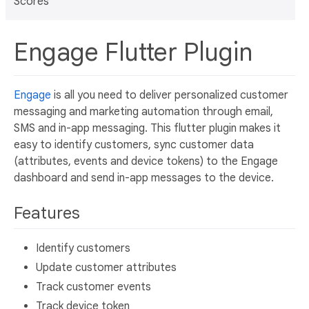
Scores
Engage Flutter Plugin
Engage
is all you need to deliver personalized customer
messaging and marketing automation through email,
SMS and in-app messaging. This flutter plugin makes it
easy to identify customers, sync customer data
(attributes, events and device tokens) to the Engage
dashboard and send in-app messages to the device.
Features
Identify customers
Update customer attributes
Track customer events
Track device token