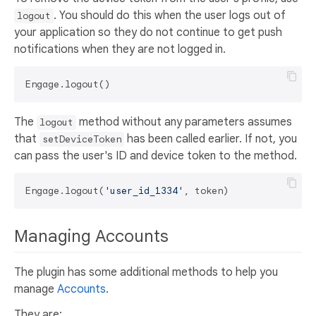
. You should do this when the user logs out of
logout
your application so they do not continue to get push
notifications when they are not logged in.
The
method without any parameters assumes
logout
that
has been called earlier. If not, you
setDeviceToken
can pass the user's ID and device token to the method.
Engage.logout(
'user_id_1334'
Managing Accounts
The plugin has some additional methods to help you
manage
Accounts
.
They are: