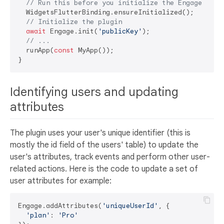
// Run this before you initialize the Engage plug
  WidgetsFlutterBinding.ensureInitialized();

// Initialize the plugin
await
 Engage.init(
'publicKey'
);

// ...
  runApp(
const
 MyApp());

Identifying users and updating
attributes
The plugin uses your user's unique identifier (this is
mostly the id field of the users' table) to update the
user's attributes, track events and perform other user-
related actions. Here is the code to update a set of
user attributes for example:
Engage.addAttributes(
'uniqueUserId'
, {

'plan'
: 
'Pro'