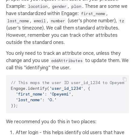
Example:
,
,
. These are some we
location
gender
plan
have standardized within Engage:
,
first_name
,
,
(user's phone number),
last_name
email
number
tz
(user's timezone). We call them standard attributes.
However, remember you can track other attributes
outside the standard ones.
You only need to track an attribute once, unless they
change and you use
to update them. We
addAttributes
call this "identifying" the user.
// This maps the user ID user_id_1234 to Opeyemi O.
Engage.identify(
'user_id_1234'
, {

'first_name'
: 
'Opeyemi'
,

'last_name'
: 
'O.'
We recommend you do this in two places:
After login - this helps identify old users that have