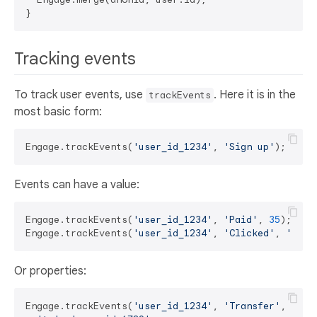
Tracking events
To track user events, use
. Here it is in the
trackEvents
most basic form:
Engage.trackEvents(
'user_id_1234'
, 
'Sign up'
Events can have a value:
Engage.trackEvents(
'user_id_1234'
, 
'Paid'
, 
35
);

Engage.trackEvents(
'user_id_1234'
, 
'Clicked'
, 
'pro_
Or properties:
Engage.trackEvents(
'user_id_1234'
, 
'Transfer'
, {
