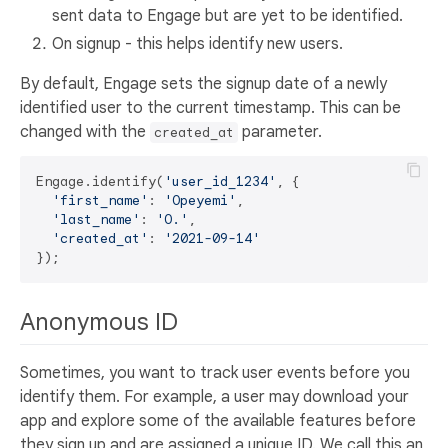
sent data to Engage but are yet to be identified.
On signup - this helps identify new users.
By default, Engage sets the signup date of a newly
identified user to the current timestamp. This can be
changed with the
parameter.
created_at
Engage.identify(
'user_id_1234'
, {

'first_name'
: 
'Opeyemi'
,

'last_name'
: 
'O.'
,

'created_at'
: 
'2021-09-14'
Anonymous ID
Sometimes, you want to track user events before you
identify them. For example, a user may download your
app and explore some of the available features before
they sign up and are assigned a unique ID. We call this an