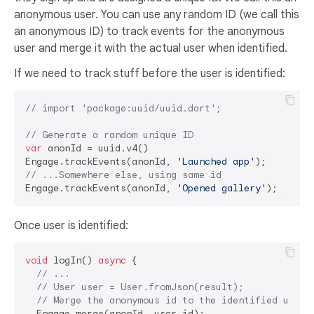
anonymous user. You can use any random ID (we call this
an anonymous ID) to track events for the anonymous
user and merge it with the actual user when identified.
If we need to track stuff before the user is identified:
// import 'package:uuid/uuid.dart';
// Generate a random unique ID
var
 anonId = uuid.v4()

Engage.trackEvents(anonId, 
'Launched app'
// ...Somewhere else, using same id
Engage.trackEvents(anonId, 
'Opened gallery'
Once user is identified:
void
 logIn() 
async
 {

// ... 
// User user = User.fromJson(result);
// Merge the anonymous id to the identified user
  Engage.merge(anonId, user.id);
