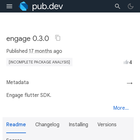
engage 0.3.0
Published
17 months ago
4
[INCOMPLETE PACKAGE ANALYSIS]
Metadata
→
Engage flutter SDK.
More...
Readme
Changelog
Installing
Versions