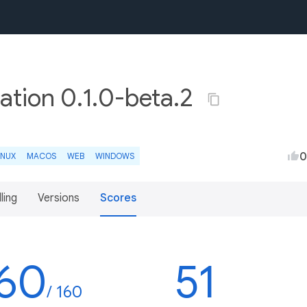
ation 0.1.0-beta.2
0
INUX
MACOS
WEB
WINDOWS
lling
Versions
Scores
60
51
/ 160