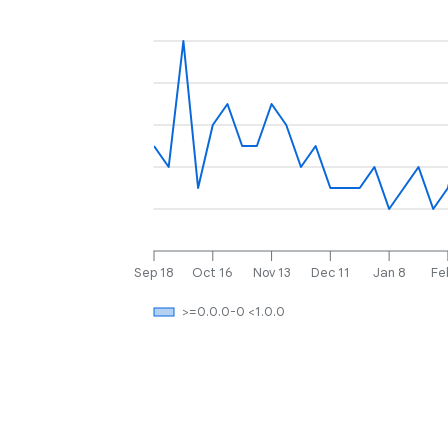
Sep 18
Oct 16
Nov 13
Dec 11
Jan 8
Fe
>=0.0.0-0 <1.0.0