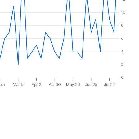
10
8
6
4
2
0
b 5
Mar 5
Apr 2
Apr 30
May 28
Jun 25
Jul 23