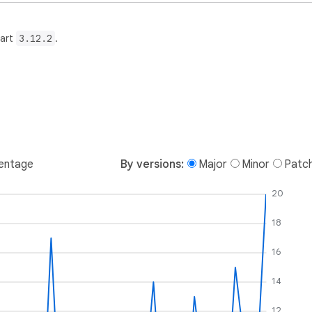
Dart
3.12.2
.
entage
By versions:
Major
Minor
Patc
20
18
16
14
12