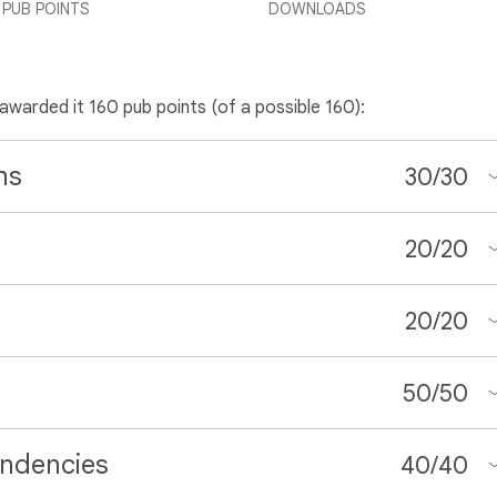
PUB POINTS
DOWNLOADS
 awarded it 160 pub points (of a possible 160):
ns
30
/
30
20
/
20
20
/
20
50
/
50
ndencies
40
/
40