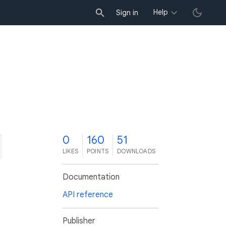
Help
Sign in
0
160
51
LIKES
POINTS
DOWNLOADS
Documentation
API reference
Publisher