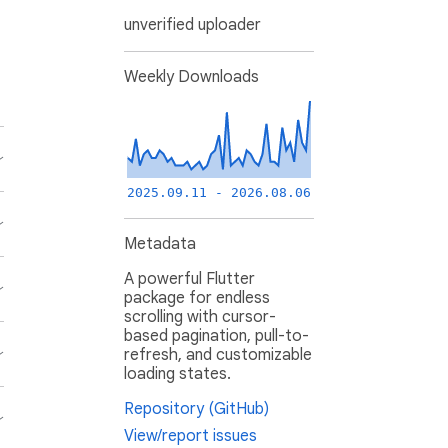
unverified uploader
Weekly Downloads
2025.09.11 - 2026.08.06
Metadata
A powerful Flutter
package for endless
scrolling with cursor-
based pagination, pull-to-
refresh, and customizable
loading states.
Repository (GitHub)
View/report issues