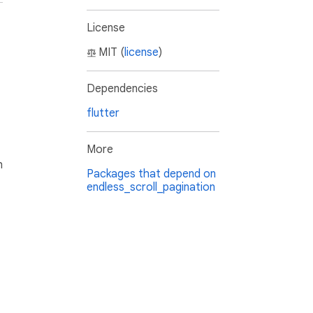
License
MIT (
license
)
Dependencies
flutter
More
h
Packages that depend on
endless_scroll_pagination