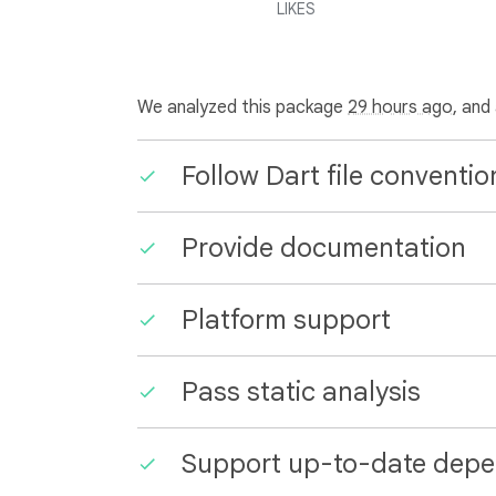
LIKES
We analyzed this package
29 hours ago
, and
Follow Dart file conventio
Provide documentation
Platform support
Pass static analysis
Support up-to-date depe