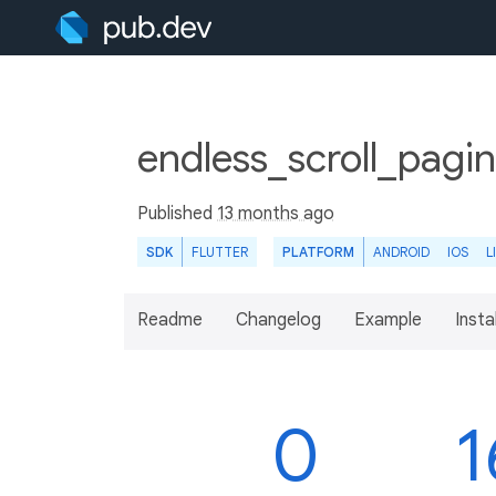
endless_scroll_pagin
Published
13 months ago
SDK
FLUTTER
PLATFORM
ANDROID
IOS
L
Readme
Changelog
Example
Insta
0
1