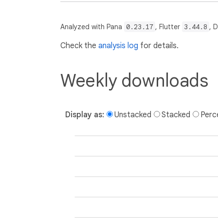
Analyzed with Pana
0.23.17
, Flutter
3.44.8
, 
Check the
analysis log
for details.
Weekly downloads
Display as:
Unstacked
Stacked
Perc