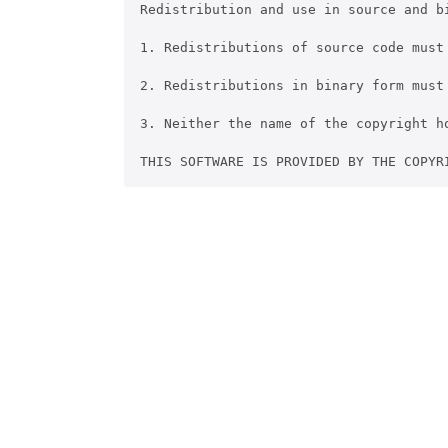
Redistribution and use in source and b
1. Redistributions of source code must
2. Redistributions in binary form must
3. Neither the name of the copyright h