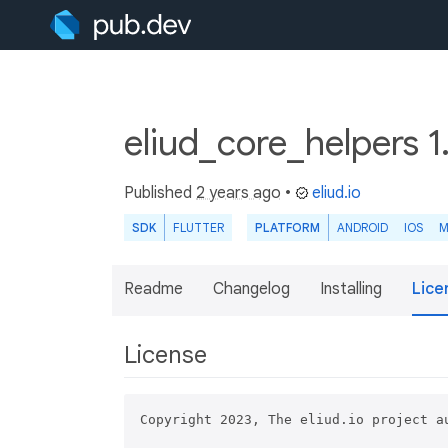
eliud_core_helpers 1
Published
2 years ago
•
eliud.io
SDK
FLUTTER
PLATFORM
ANDROID
IOS
M
Readme
Changelog
Installing
Lice
License
Copyright 2023, The eliud.io project au