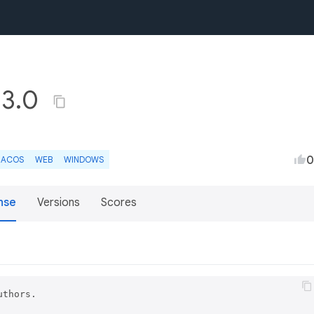
.3.0
0
ACOS
WEB
WINDOWS
nse
Versions
Scores
thors.
