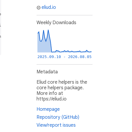
provided that the following conditions are met:

eliud.io
ns and the following disclaimer.

Weekly Downloads
itions and the following disclaimer in the documentation 
ndorse or promote products derived from this software wit
2025.09.10 - 2026.08.05
Metadata
Eliud core helpers is the
core helpers package.
More info at
https://eliud.io
Homepage
Repository (GitHub)
View/report issues