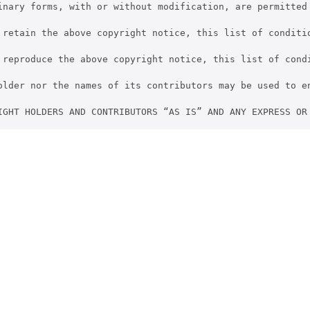
inary forms, with or without modification, are permitted 
 retain the above copyright notice, this list of conditio
 reproduce the above copyright notice, this list of cond
older nor the names of its contributors may be used to e