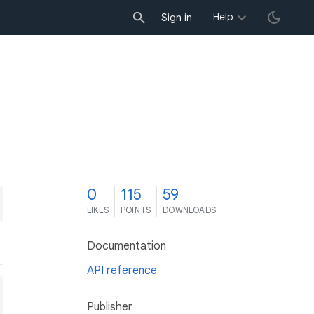
Help
Sign in
0
115
59
LIKES
POINTS
DOWNLOADS
Documentation
API reference
Publisher