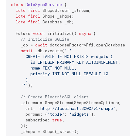
class
DataSyncService
{

late
final
 ShapeStream _stream;

late
final
 Shape _shape;

late
final
 Database _db;

  Future<
void
> initialize() 
async
 {

// Initialize SQLite
    _db = 
await
 databaseFactoryFfi.openDatabase(inMe
await
 _db.execute(
'''

      CREATE TABLE IF NOT EXISTS widgets (

        id INTEGER PRIMARY KEY AUTOINCREMENT, 

        name TEXT NOT NULL, 

        priority INT NOT NULL DEFAULT 10

      )

    '''
);

// Create ElectricSQL client
    _stream = ShapeStream(ShapeStreamOptions(

      url: 
'http://localhost:3000/v1/shape'
,

      params: {
'table'
: 
'widgets'
},

      subscribe: 
true
,

    ));

    _shape = Shape(_stream);
