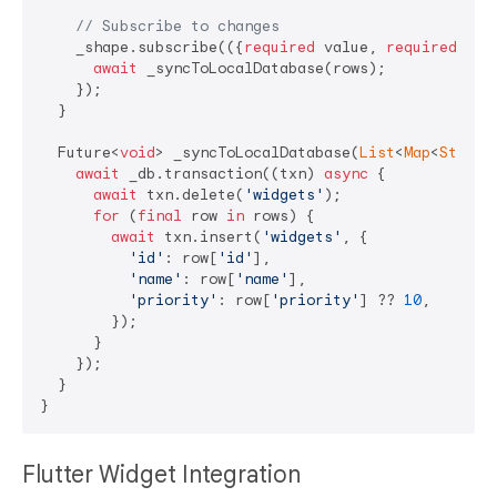
// Subscribe to changes
    _shape.subscribe(({
required
 value, 
required
 row
await
 _syncToLocalDatabase(rows);

    });

  }

  Future<
void
> _syncToLocalDatabase(
List
<
Map
<
String
await
 _db.transaction((txn) 
async
 {

await
 txn.delete(
'widgets'
);

for
 (
final
 row 
in
 rows) {

await
 txn.insert(
'widgets'
, {

'id'
: row[
'id'
],

'name'
: row[
'name'
],

'priority'
: row[
'priority'
] ?? 
10
,

        });

      }

    });

  }

Flutter Widget Integration