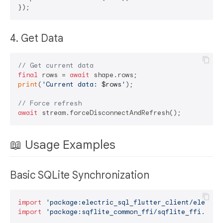
4. Get Data
// Get current data
final
 rows = 
await
print
(
'Current data: 
$rows
'
);

// Force refresh
await
📖 Usage Examples
Basic SQLite Synchronization
import
'package:electric_sql_flutter_client/electri
import
'package:sqflite_common_ffi/sqflite_ffi.dart