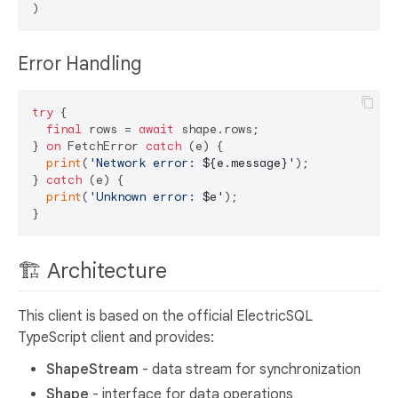
Error Handling
try
 {

final
 rows = 
await
 shape.rows;

} 
on
 FetchError 
catch
 (e) {

print
(
'Network error: 
${e.message}
'
);

} 
catch
 (e) {

print
(
'Unknown error: 
$e
'
);

🏗️ Architecture
This client is based on the official ElectricSQL
TypeScript client and provides:
ShapeStream
- data stream for synchronization
Shape
- interface for data operations