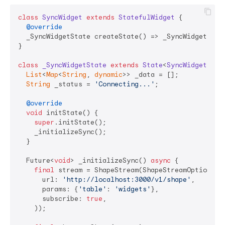
class
SyncWidget
extends
StatefulWidget
{

@override
  _SyncWidgetState createState() => _SyncWidgetState
}

class
_SyncWidgetState
extends
State
<
SyncWidget
> 
{

List
<
Map
<
String
, 
dynamic
>> _data = [];

String
 _status = 
'Connecting...'
;

@override
void
 initState() {

super
.initState();

    _initializeSync();

  }

  Future<
void
> _initializeSync() 
async
 {

final
 stream = ShapeStream(ShapeStreamOptions(

      url: 
'http://localhost:3000/v1/shape'
,

      params: {
'table'
: 
'widgets'
},

      subscribe: 
true
,

    ));
