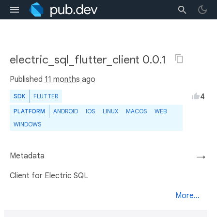
electric_sql_flutter_client 0.0.1
Published
11 months ago
4
SDK
FLUTTER
PLATFORM
ANDROID
IOS
LINUX
MACOS
WEB
WINDOWS
Metadata
→
Client for Electric SQL
More...