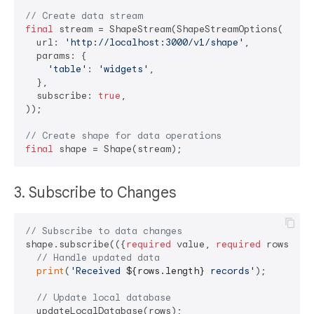
// Create data stream
final
 stream = ShapeStream(ShapeStreamOptions(

  url: 
'http://localhost:3000/v1/shape'
,

  params: {

'table'
: 
'widgets'
,

  },

  subscribe: 
true
,

));

// Create shape for data operations
final
3. Subscribe to Changes
// Subscribe to data changes
shape.subscribe(({
required
 value, 
required
 rows}) {

// Handle updated data
print
(
'Received 
${rows.length}
 records'
);

// Update local database
  updateLocalDatabase(rows);
