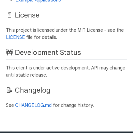
Example Applications
📄 License
This project is licensed under the MIT License - see the
LICENSE
file for details.
🚧 Development Status
This client is under active development. API may change
until stable release.
📝 Changelog
See
CHANGELOG.md
for change history.