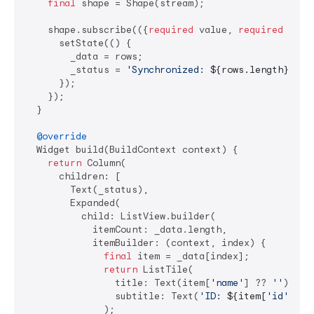
final
 shape = Shape(stream);

    shape.subscribe(({
required
 value, 
required
 rows}
      setState(() {

        _data = rows;

        _status = 
'Synchronized: 
${rows.length}
 rec
      });

    });

  }

@override
  Widget build(BuildContext context) {

return
 Column(

      children: [

        Text(_status),

        Expanded(

          child: ListView.builder(

            itemCount: _data.length,

            itemBuilder: (context, index) {

final
 item = _data[index];

return
 ListTile(

                title: Text(item[
'name'
] ?? 
''
),

                subtitle: Text(
'ID: 
${item[
'id'
]}
'
),
              );
