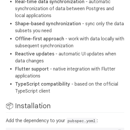
Real-time data synchronization
- automatic
synchronization of data between Postgres and
local applications
Shape-based synchronization
- sync only the data
subsets you need
Offline-first approach
- work with data locally with
subsequent synchronization
Reactive updates
- automatic UI updates when
data changes
Flutter support
- native integration with Flutter
applications
TypeScript compatibility
- based on the official
TypeScript client
📦 Installation
Add the dependency to your
:
pubspec.yaml