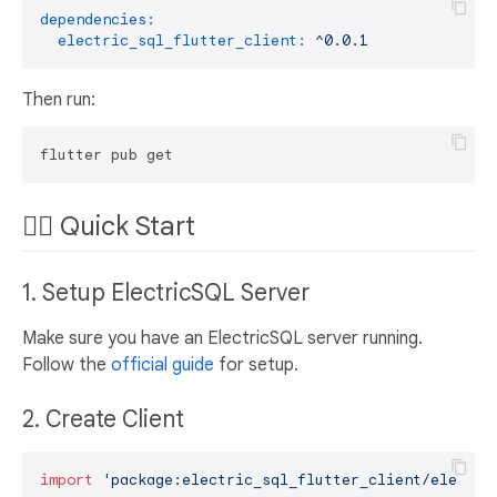
dependencies:
electric_sql_flutter_client:
^0.0.1
Then run:
🏃‍♂️ Quick Start
1. Setup ElectricSQL Server
Make sure you have an ElectricSQL server running.
Follow the
official guide
for setup.
2. Create Client
import
'package:electric_sql_flutter_client/electri