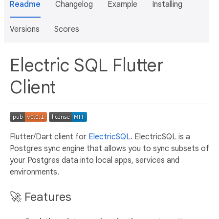
Readme
Changelog
Example
Installing
Versions
Scores
Electric SQL Flutter
Client
Flutter/Dart client for
ElectricSQL
. ElectricSQL is a
Postgres sync engine that allows you to sync subsets of
your Postgres data into local apps, services and
environments.
🚀 Features