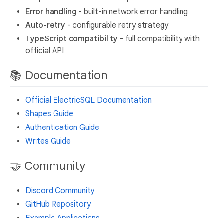
Error handling
- built-in network error handling
Auto-retry
- configurable retry strategy
TypeScript compatibility
- full compatibility with
official API
📚 Documentation
Official ElectricSQL Documentation
Shapes Guide
Authentication Guide
Writes Guide
🤝 Community
Discord Community
GitHub Repository