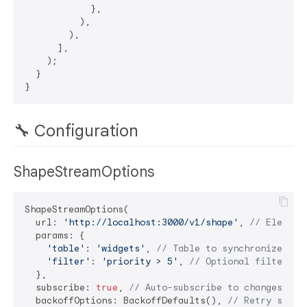
            },

          ),

        ),

      ],

    );

  }

🔧 Configuration
ShapeStreamOptions
ShapeStreamOptions(

  url: 
'http://localhost:3000/v1/shape'
, 
// Electri
  params: {

'table'
: 
'widgets'
, 
// Table to synchronize
'filter'
: 
'priority > 5'
, 
// Optional filter
  },

  subscribe: 
true
, 
// Auto-subscribe to changes
  backoffOptions: BackoffDefaults(), 
// Retry setti