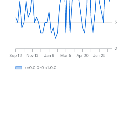
5
0
Sep 18
Nov 13
Jan 8
Mar 5
Apr 30
Jun 25
>=0.0.0-0 <1.0.0