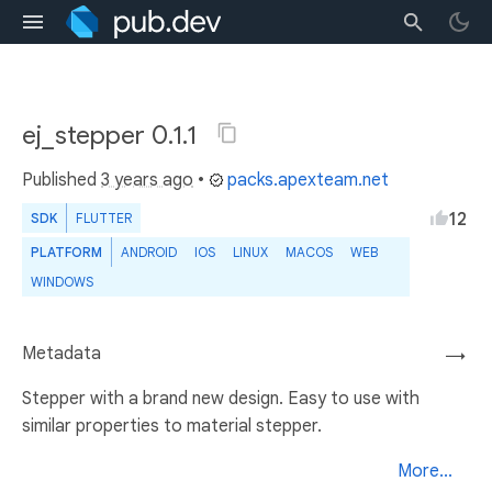
ej_stepper 0.1.1
Published
3 years ago
•
packs.apexteam.net
12
SDK
FLUTTER
PLATFORM
ANDROID
IOS
LINUX
MACOS
WEB
WINDOWS
Metadata
→
Stepper with a brand new design. Easy to use with
similar properties to material stepper.
More...