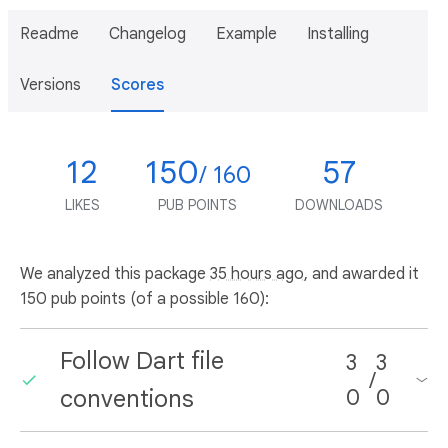
Readme
Changelog
Example
Installing
Versions
Scores
12
150
57
/ 160
LIKES
PUB POINTS
DOWNLOADS
We analyzed this package
35 hours ago
, and awarded it
150 pub points (of a possible 160):
Follow Dart file
3
3
/
conventions
0
0