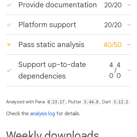
Provide documentation
20
/
20
Platform support
20
/
20
Pass static analysis
40
/
50
Support up-to-date
4
4
/
dependencies
0
0
Analyzed with Pana
0.23.17
, Flutter
3.44.8
, Dart
3.12.2
.
Check the
analysis log
for details.
Weekly downloads