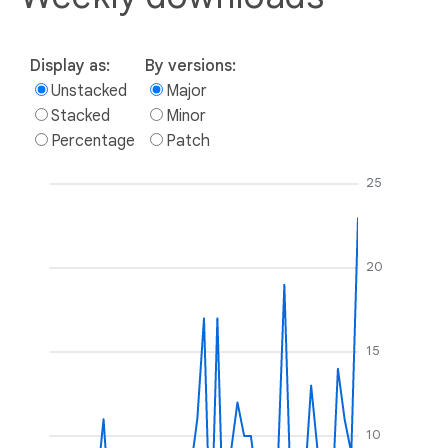
Display as:
By versions:
Unstacked
Major
Stacked
Minor
Percentage
Patch
25
20
15
10