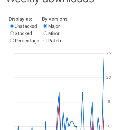
Display as:
By versions:
Unstacked
Major
Stacked
Minor
Percentage
Patch
25
20
15
10