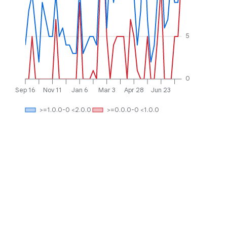
5
0
Sep 16
Nov 11
Jan 6
Mar 3
Apr 28
Jun 23
>=1.0.0-0 <2.0.0
>=0.0.0-0 <1.0.0