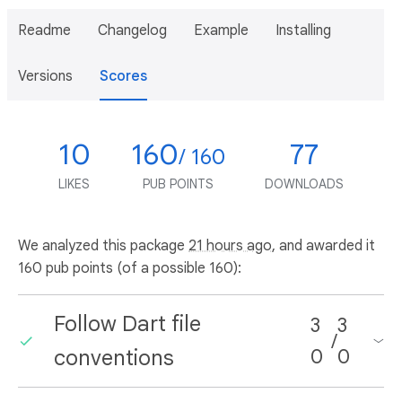
Readme
Changelog
Example
Installing
Versions
Scores
10
160
77
/ 160
LIKES
PUB POINTS
DOWNLOADS
We analyzed this package
21 hours ago
, and awarded it
160 pub points (of a possible 160):
Follow Dart file
3
3
/
conventions
0
0