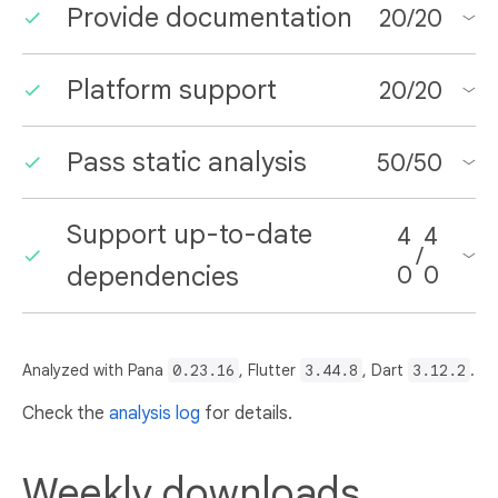
Provide documentation
20
/
20
Platform support
20
/
20
Pass static analysis
50
/
50
Support up-to-date
4
4
/
dependencies
0
0
Analyzed with Pana
0.23.16
, Flutter
3.44.8
, Dart
3.12.2
.
Check the
analysis log
for details.
Weekly downloads