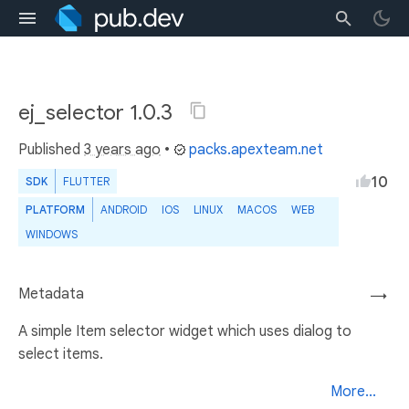
ej_selector 1.0.3
Published
3 years ago
•
packs.apexteam.net
10
SDK
FLUTTER
PLATFORM
ANDROID
IOS
LINUX
MACOS
WEB
WINDOWS
Metadata
→
A simple Item selector widget which uses dialog to
select items.
More...