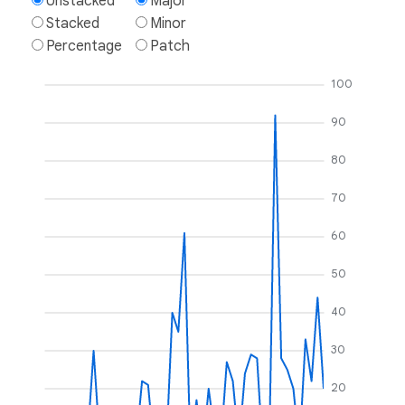
Unstacked
Major
Stacked
Minor
Percentage
Patch
100
90
80
70
60
50
40
30
20