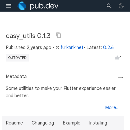
easy_utils 0.1.3
Published
2 years ago
•
furkank.net
• Latest:
0.2.6
1
OUTDATED
Metadata
→
Some utilities to make your Flutter experience easier
and better.
More...
Readme
Changelog
Example
Installing