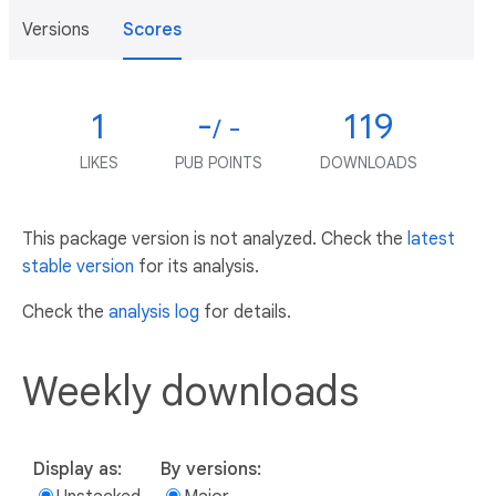
Versions
Scores
1
-
119
/ -
LIKES
PUB POINTS
DOWNLOADS
This package version is not analyzed. Check the
latest
stable version
for its analysis.
Check the
analysis log
for details.
Weekly downloads
Display as:
By versions: