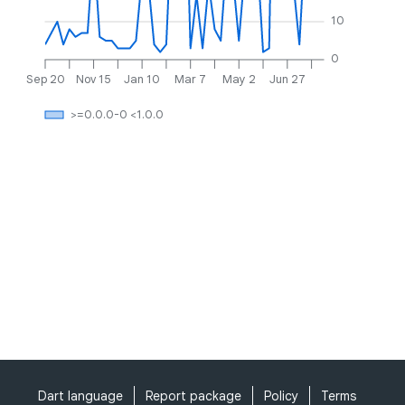
10
0
Sep 20
Nov 15
Jan 10
Mar 7
May 2
Jun 27
>=0.0.0-0 <1.0.0
Dart language
Report package
Policy
Terms