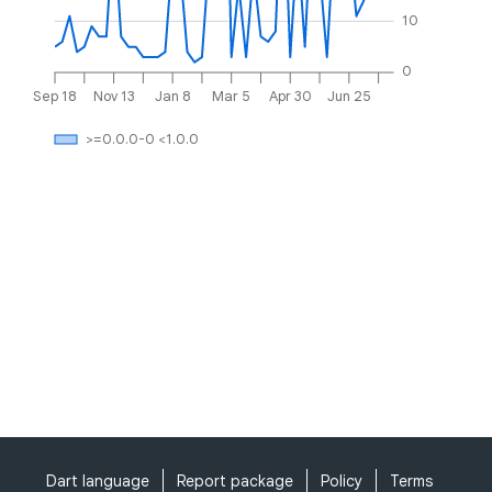
10
0
Sep 18
Nov 13
Jan 8
Mar 5
Apr 30
Jun 25
>=0.0.0-0 <1.0.0
Dart language
Report package
Policy
Terms