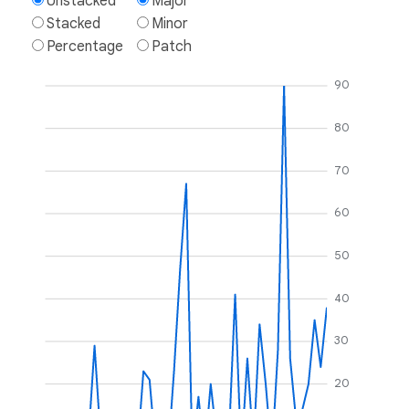
Unstacked
Major
Stacked
Minor
Percentage
Patch
90
80
70
60
50
40
30
20