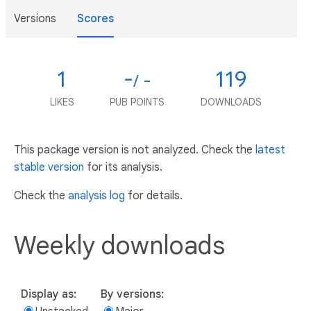
Versions
Scores
1
-
119
/ -
LIKES
PUB POINTS
DOWNLOADS
This package version is not analyzed. Check the
latest
stable version
for its analysis.
Check the
analysis log
for details.
Weekly downloads
Display as:
By versions: