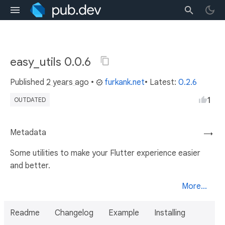
easy_utils 0.0.6
Published
2 years ago
•
furkank.net
• Latest:
0.2.6
1
OUTDATED
Metadata
→
Some utilities to make your Flutter experience easier
and better.
More...
Readme
Changelog
Example
Installing