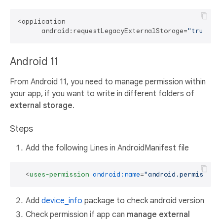
<application

      android:requestLegacyExternalStorage=
"true"
Android 11
From Android 11, you need to manage permission within
your app, if you want to write in different folders of
external storage
.
Steps
Add the following Lines in AndroidManifest file
<
uses-permission
android:name
=
"android.permission
Add
device_info
package to check android version
Check permission if app can
manage external