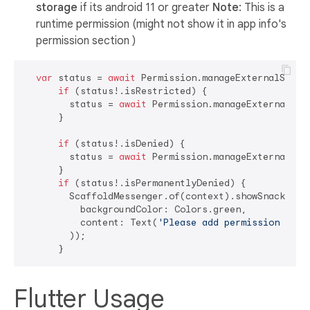
storage
if its android 11 or greater
Note
: This is a
runtime permission (might not show it in app info's
permission section )
var
 status = 
await
 Permission.manageExternalStorag
if
 (status!.isRestricted) {

        status = 
await
 Permission.manageExternalStor
      }

if
 (status!.isDenied) {

        status = 
await
 Permission.manageExternalStor
      }

if
 (status!.isPermanentlyDenied) {

        ScaffoldMessenger.of(context).showSnackBar(S
          backgroundColor: Colors.green,

          content: Text(
'Please add permission for 
        ));

Flutter Usage