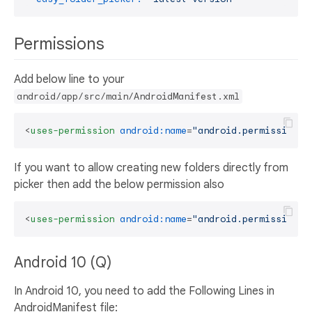
Permissions
Add below line to your
android/app/src/main/AndroidManifest.xml
<
uses-permission
android:name
=
"android.permission.R
If you want to allow creating new folders directly from
picker then add the below permission also
<
uses-permission
android:name
=
"android.permission.W
Android 10 (Q)
In Android 10, you need to add the Following Lines in
AndroidManifest file: