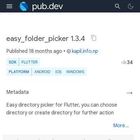
easy_folder_picker 1.3.4
Published
18 months ago
•
kapil.info.np
34
SDK
FLUTTER
PLATFORM
ANDROID
IOS
WINDOWS
Metadata
→
Easy directory picker for Flutter, you can choose
directory or create directory for further action
More...