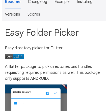
Readme
Changelog
Example
Installing
Versions
Scores
Easy Folder Picker
Easy directory picker for Flutter
A flutter package to pick directories and handles
requesting required permissions as well. This package
only supports
ANDROID
.