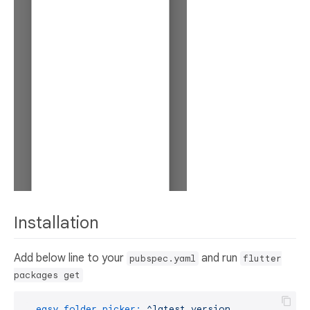
Installation
Add below line to your
and run
pubspec.yaml
flutter
packages get
easy_folder_picker:
^latest
version