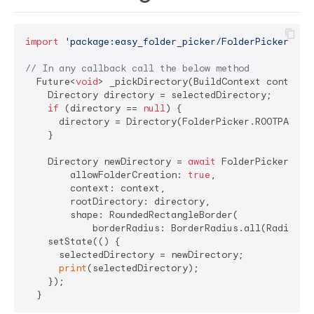
import
'package:easy_folder_picker/FolderPicker.dar
// In any callback call the below method
  Future<
void
> _pickDirectory(BuildContext context)
    Directory directory = selectedDirectory;

if
 (directory == 
null
) {

      directory = Directory(FolderPicker.ROOTPATH);

    }

    Directory newDirectory = 
await
 FolderPicker.pick
        allowFolderCreation: 
true
,

        context: context,

        rootDirectory: directory,

        shape: RoundedRectangleBorder(

            borderRadius: BorderRadius.all(Radius.c
    setState(() {

      selectedDirectory = newDirectory;

print
(selectedDirectory);

    });
