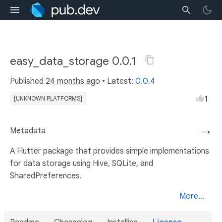
easy_data_storage 0.0.1
Published
24 months ago
• Latest:
0.0.4
1
[UNKNOWN PLATFORMS]
Metadata
→
A Flutter package that provides simple implementations
for data storage using Hive, SQLite, and
SharedPreferences.
More...