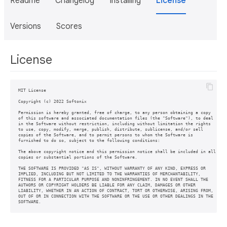
Readme
Changelog
Installing
License
Versions
Scores
License
MIT License

Copyright (c) 2022 Softonix

Permission is hereby granted, free of charge, to any person obtaining a copy

of this software and associated documentation files (the "Software"), to deal

in the Software without restriction, including without limitation the rights

to use, copy, modify, merge, publish, distribute, sublicense, and/or sell

copies of the Software, and to permit persons to whom the Software is

furnished to do so, subject to the following conditions:

The above copyright notice and this permission notice shall be included in all

copies or substantial portions of the Software.

THE SOFTWARE IS PROVIDED "AS IS", WITHOUT WARRANTY OF ANY KIND, EXPRESS OR

IMPLIED, INCLUDING BUT NOT LIMITED TO THE WARRANTIES OF MERCHANTABILITY,

FITNESS FOR A PARTICULAR PURPOSE AND NONINFRINGEMENT. IN NO EVENT SHALL THE

AUTHORS OR COPYRIGHT HOLDERS BE LIABLE FOR ANY CLAIM, DAMAGES OR OTHER

LIABILITY, WHETHER IN AN ACTION OF CONTRACT, TORT OR OTHERWISE, ARISING FROM,

OUT OF OR IN CONNECTION WITH THE SOFTWARE OR THE USE OR OTHER DEALINGS IN THE

SOFTWARE.