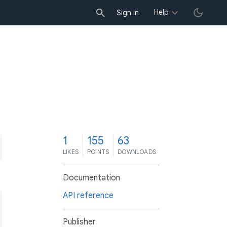
Help
Sign in
1
155
63
LIKES
POINTS
DOWNLOADS
Documentation
API reference
Publisher