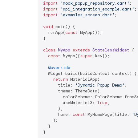
import
'mock_popup_repository.dart'
import
'api_integration_example.dart'
import
'examples_screen.dart'
;

void
 main() {

  runApp(
const
 MyApp());

}

class
MyApp
extends
StatelessWidget
{

const
 MyApp({
super
.key});

@override
  Widget build(BuildContext context) {

return
 MaterialApp(

      title: 
'Dynamic Popup Demo'
,

      theme: ThemeData(

        colorScheme: ColorScheme.fromSe
        useMaterial3: 
true
,

      ),

      home: 
const
 MyHomePage(title: 
'D
    );

  }

}
