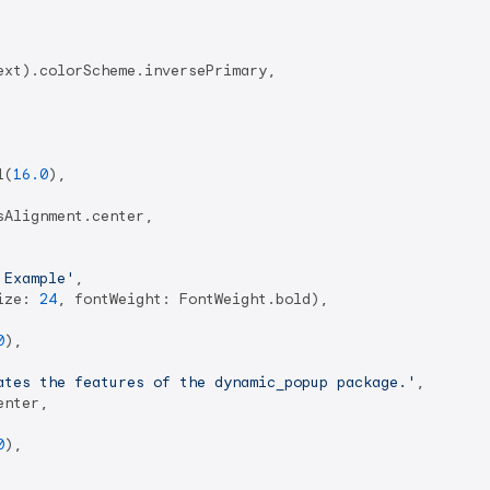
xt).colorScheme.inversePrimary,

l(
16.0
),

Alignment.center,

 Example'
,

ize: 
24
, fontWeight: FontWeight.bold),

0
),

ates the features of the dynamic_popup package.'
,

nter,

0
),
