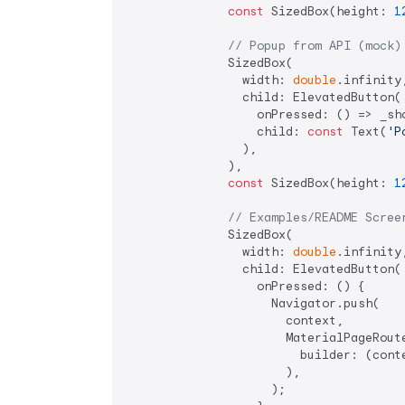
const
 SizedBox(height: 
1
// Popup from API (mock)
              SizedBox(

                width: 
double
.infinity,
                child: ElevatedButton(

                  onPressed: () => _sho
                  child: 
const
 Text(
'P
                ),

              ),

const
 SizedBox(height: 
1
// Examples/README Scree
              SizedBox(

                width: 
double
.infinity,
                child: ElevatedButton(

                  onPressed: () {

                    Navigator.push(

                      context,

                      MaterialPageRoute
                        builder: (cont
                      ),

                    );
