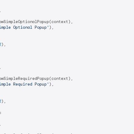


wSimpleOptionalPopup(context),

imple Optional Popup'
),

2
),



wSimpleRequiredPopup(context),

imple Required Popup'
),

2
),

p

