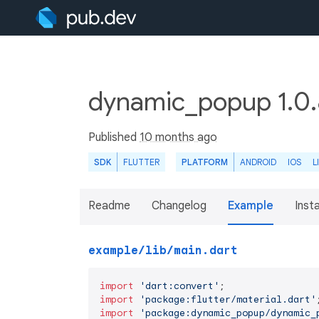
dynamic_popup 1.0
Published
10 months ago
SDK
FLUTTER
PLATFORM
ANDROID
IOS
L
Readme
Changelog
Example
Insta
example/lib/main.dart
import
'dart:convert'
import
'package:flutter/material.dart'
import
'package:dynamic_popup/dynamic_