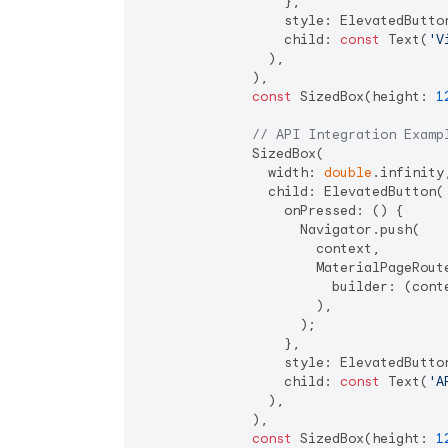
                  },

                  style: ElevatedButto
                  child: 
const
 Text(
'V
                ),

              ),

const
 SizedBox(height: 
1
// API Integration Examp
              SizedBox(

                width: 
double
.infinity,
                child: ElevatedButton(

                  onPressed: () {

                    Navigator.push(

                      context,

                      MaterialPageRoute
                        builder: (cont
                      ),

                    );

                  },

                  style: ElevatedButto
                  child: 
const
 Text(
'A
                ),

              ),

const
 SizedBox(height: 
1