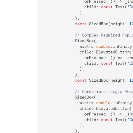
                  onPressed: () => _sho
                  child: 
const
 Text(
'C
                ),

              ),

const
 SizedBox(height: 
1
// Complex Required Popu
              SizedBox(

                width: 
double
.infinity,
                child: ElevatedButton(

                  onPressed: () => _sho
                  child: 
const
 Text(
'C
                ),

              ),

const
 SizedBox(height: 
1
// Conditional Logic Pop
              SizedBox(

                width: 
double
.infinity,
                child: ElevatedButton(

                  onPressed: () => _sho
                  child: 
const
 Text(
'C
                ),

              ),
