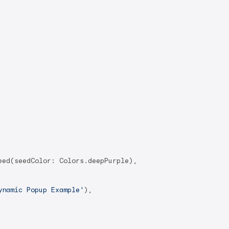
ed(seedColor: Colors.deepPurple),

ynamic Popup Example'
),
