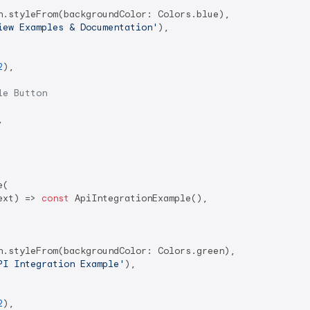
n.styleFrom(backgroundColor: Colors.blue),

iew Examples & Documentation'
),

2
),

le Button


(

ext) => 
const
 ApiIntegrationExample(),

n.styleFrom(backgroundColor: Colors.green),

PI Integration Example'
),

2
),
