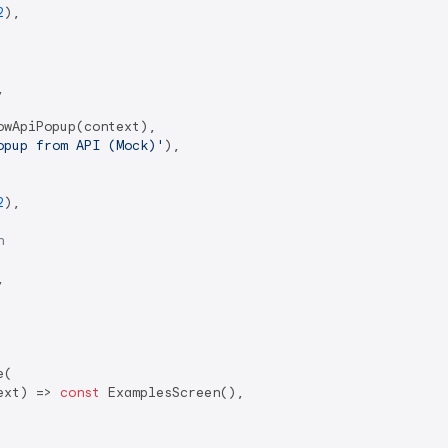
2
),



wApiPopup(context),

opup from API (Mock)'
),

2
),

n


(

ext) => 
const
 ExamplesScreen(),
