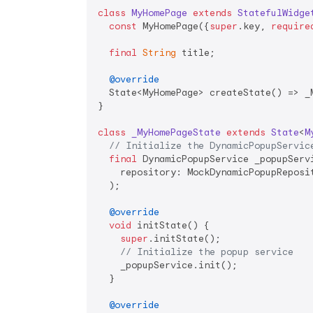
class
MyHomePage
extends
StatefulWidge
const
 MyHomePage({
super
.key, 
require
final
String
 title;

@override
  State<MyHomePage> createState() => _M
}

class
_MyHomePageState
extends
State
<
M
// Initialize the DynamicPopupServic
final
 DynamicPopupService _popupServi
    repository: MockDynamicPopupReposit
  );

@override
void
 initState() {

super
.initState();

// Initialize the popup service
    _popupService.init();

  }

@override