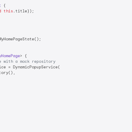
t
{

d
this
.title});

yHomePageState();

yHomePage
> 
{

e with a mock repository
ce = DynamicPopupService(

ory(),
