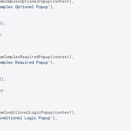
wComplexOptionalPopup(context),

omplex Optional Popup'
),

2
),

p


wComplexRequiredPopup(context),

omplex Required Popup'
),

2
),

up


wConditionalLogicPopup(context),

onditional Logic Popup'
),
