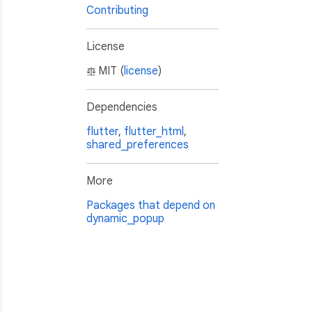
Contributing
License
MIT (
license
)
Dependencies
flutter
,
flutter_html
,
shared_preferences
More
Packages that depend on
dynamic_popup