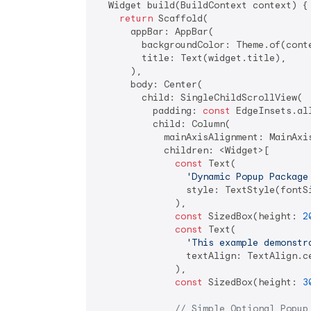
  Widget build(BuildContext context) {

return
 Scaffold(

      appBar: AppBar(

        backgroundColor: Theme.of(conte
        title: Text(widget.title),

      ),

      body: Center(

        child: SingleChildScrollView(

          padding: 
const
 EdgeInsets.al
          child: Column(

            mainAxisAlignment: MainAxis
            children: <Widget>[

const
 Text(

'Dynamic Popup Package
                style: TextStyle(fontS
              ),

const
 SizedBox(height: 
2
const
 Text(

'This example demonstr
                textAlign: TextAlign.ce
              ),

const
 SizedBox(height: 
3
// Simple Optional Popup