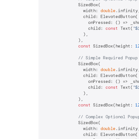
              SizedBox(

                width: 
double
.infinity,
                child: ElevatedButton(

                  onPressed: () => _sho
                  child: 
const
 Text(
'S
                ),

              ),

const
 SizedBox(height: 
1
// Simple Required Popup
              SizedBox(

                width: 
double
.infinity,
                child: ElevatedButton(

                  onPressed: () => _sho
                  child: 
const
 Text(
'S
                ),

              ),

const
 SizedBox(height: 
1
// Complex Optional Popu
              SizedBox(

                width: 
double
.infinity,
                child: ElevatedButton(
