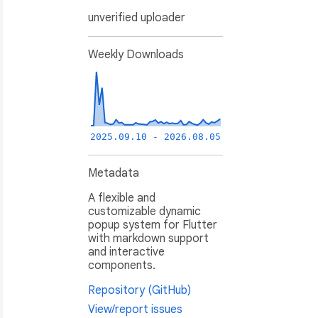
unverified uploader
Weekly Downloads
2025.09.10 - 2026.08.05
Metadata
A flexible and
customizable dynamic
popup system for Flutter
with markdown support
and interactive
components.
Repository (GitHub)
View/report issues