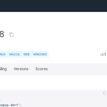
.8
1
INUX
MACOS
WEB
WINDOWS
lling
Versions
Scores
popup.dart'