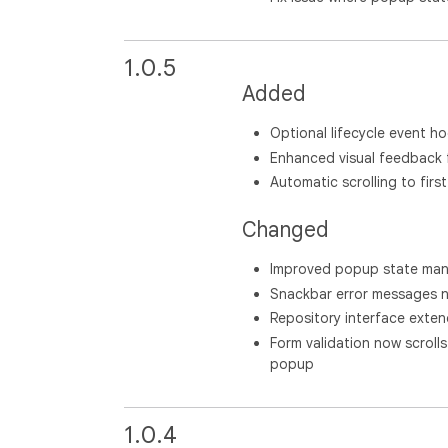
1.0.5
Added
Optional lifecycle event ho
Enhanced visual feedback 
Automatic scrolling to first 
Changed
Improved popup state ma
Snackbar error messages no
Repository interface exten
Form validation now scrolls 
popup
1.0.4