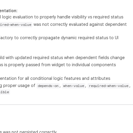
entation
:
logic evaluation to properly handle visibility vs required status
was not correctly evaluated against dependent
ired-when-value
ctory to correctly propagate dynamic required status to UI
d with updated required status when dependent fields change
us is properly passed from widget to individual components
ation for all conditional logic features and attributes
ng proper usage of
,
,
,
depends-on
when-value
required-when-value
sible
e was not persisted correctly