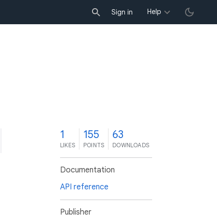
Help
Sign in
1
155
63
LIKES
POINTS
DOWNLOADS
Documentation
API reference
Publisher