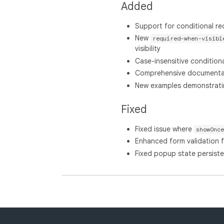
Added
Support for conditional requ
New
required-when-visibl
visibility
Case-insensitive conditiona
Comprehensive documentati
New examples demonstrating
Fixed
Fixed issue where
showOnce
Enhanced form validation 
Fixed popup state persiste