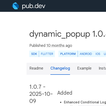
dynamic_popup 1.0
Published
10 months ago
SDK
FLUTTER
PLATFORM
ANDROID
IOS
L
Readme
Changelog
Example
Insta
1.0.7 -
Added
2025-10-
09
Enhanced Conditional Lo