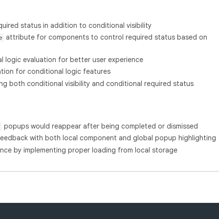
ired status in addition to conditional visibility
attribute for components to control required status based on
e
l logic evaluation for better user experience
on for conditional logic features
 both conditional visibility and conditional required status
popups would reappear after being completed or dismissed
feedback with both local component and global popup highlighting
nce by implementing proper loading from local storage