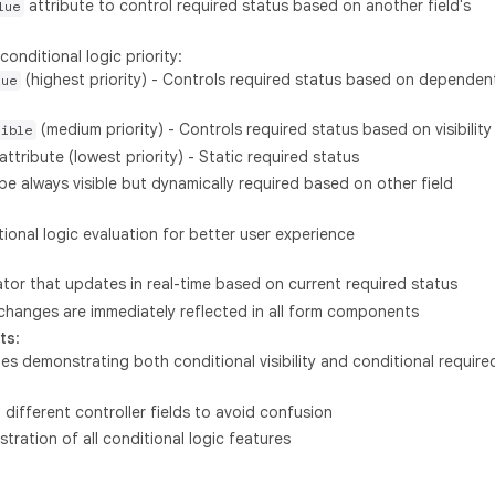
attribute to control required status based on another field's
lue
conditional logic priority:
(highest priority) - Controls required status based on dependen
lue
(medium priority) - Controls required status based on visibility
sible
attribute (lowest priority) - Static required status
 always visible but dynamically required based on other field
tional logic evaluation for better user experience
ator that updates in real-time based on current required status
 changes are immediately reflected in all form components
ts
:
es demonstrating both conditional visibility and conditional require
 different controller fields to avoid confusion
ation of all conditional logic features