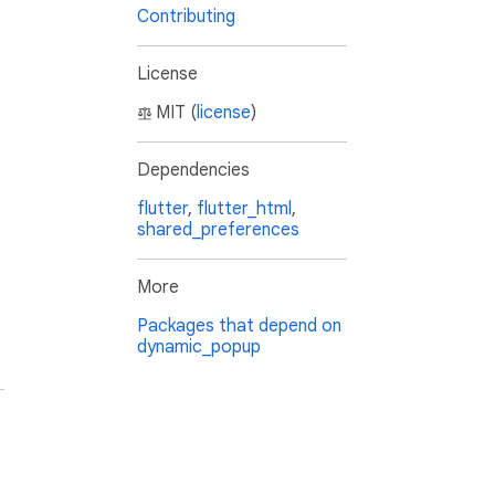
Contributing
License
MIT (
license
)
Dependencies
flutter
,
flutter_html
,
shared_preferences
More
Packages that depend on
dynamic_popup