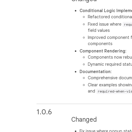
Conditional Logic Implem
Refactored conditional 
Fixed issue where
requ
field values
Improved component fa
components
Component Rendering
:
Components now rebuil
Dynamic required stat
Documentation
:
Comprehensive document
Clear examples showi
and
required-when-vi
1.0.6
Changed
Fix issue where popup stat