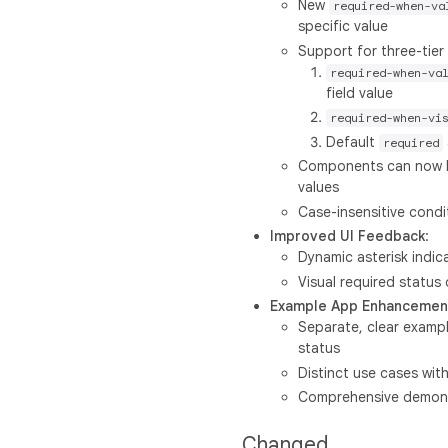
New
required-when-va
specific value
Support for three-tier 
required-when-va
field value
required-when-vi
Default
required
Components can now be
values
Case-insensitive condi
Improved UI Feedback
:
Dynamic asterisk indic
Visual required status
Example App Enhancemen
Separate, clear exampl
status
Distinct use cases with
Comprehensive demonstr
Changed