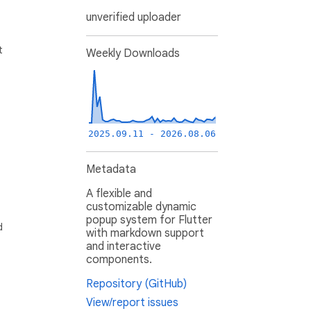
unverified uploader
t
Weekly Downloads
2025.09.11 - 2026.08.06
Metadata
A flexible and
customizable dynamic
popup system for Flutter
d
with markdown support
and interactive
components.
Repository (GitHub)
View/report issues