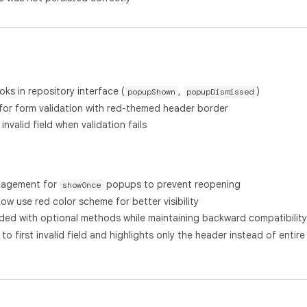
oks in repository interface (
,
)
popupShown
popupDismissed
for form validation with red-themed header border
invalid field when validation fails
nagement for
popups to prevent reopening
showOnce
w use red color scheme for better visibility
ded with optional methods while maintaining backward compatibility
to first invalid field and highlights only the header instead of entire