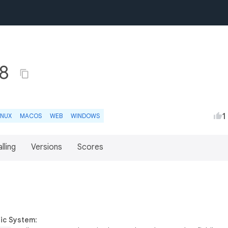
.8
1
INUX
MACOS
WEB
WINDOWS
lling
Versions
Scores
gic System
: