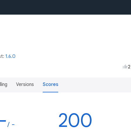
st:
1.6.0
2
lling
Versions
Scores
-
200
/ -