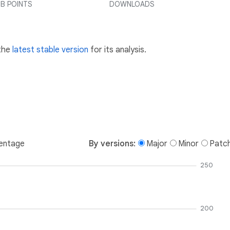
B POINTS
DOWNLOADS
 the
latest stable version
for its analysis.
entage
By versions:
Major
Minor
Patc
250
200