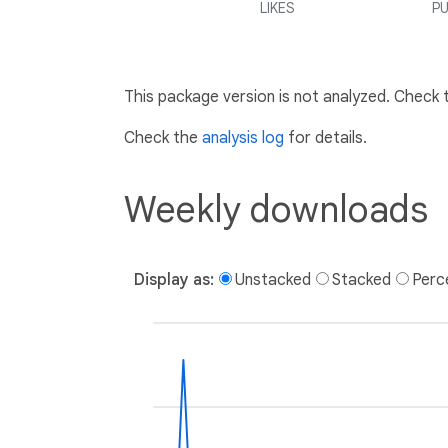
LIKES
PU
This package version is not analyzed. Check
Check the
analysis log
for details.
Weekly downloads
Display as:
Unstacked
Stacked
Perc