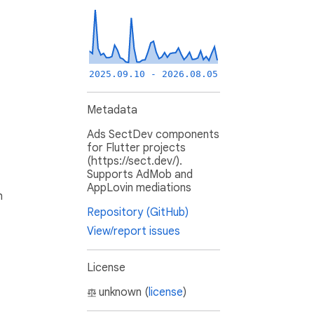
2025.09.10 - 2026.08.05
Metadata
Ads SectDev components
for Flutter projects
(https://sect.dev/).
Supports AdMob and
AppLovin mediations
h
Repository (GitHub)
View/report issues
License
unknown (
license
)