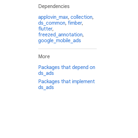
Dependencies
applovin_max
,
collection
,
ds_common
,
fimber
,
flutter
,
freezed_annotation
,
google_mobile_ads
More
Packages that depend on
ds_ads
Packages that implement
ds_ads