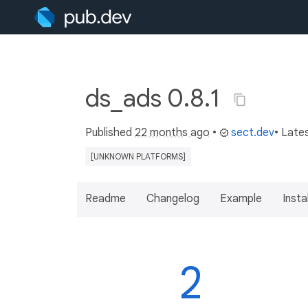
ds_ads 0.8.1
Published
22 months ago
•
sect.dev
• Late
[UNKNOWN PLATFORMS]
Readme
Changelog
Example
Insta
2