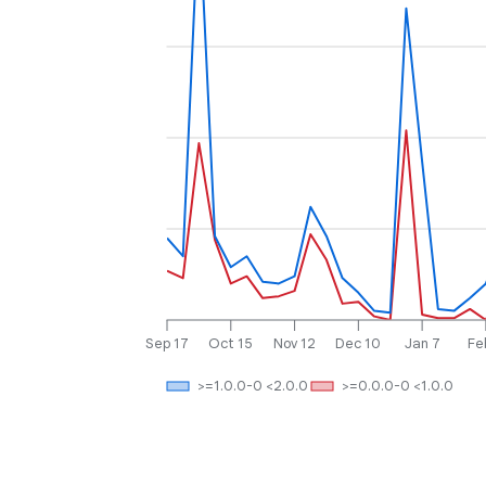
Sep 17
Oct 15
Nov 12
Dec 10
Jan 7
Fe
>=1.0.0-0 <2.0.0
>=0.0.0-0 <1.0.0