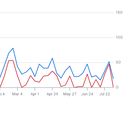
150
100
50
0
b 4
Mar 4
Apr 1
Apr 29
May 27
Jun 24
Jul 22