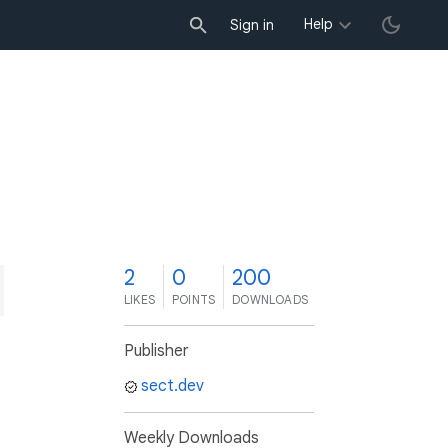
Help
Sign in
2
0
200
LIKES
POINTS
DOWNLOADS
Publisher
sect.dev
Weekly Downloads