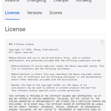
Readme
Changelog
Example
Installing
License
Versions
Scores
License
BSD 3-Clause License

Copyright (c) 2022, Alexey Tushurashvili

All rights reserved.

Redistribution and use in source and binary forms, with or without

modification, are permitted provided that the following conditions are met:

- Redistributions of source code must retain the above copyright notice, this

  list of conditions and the following disclaimer.

- Redistributions in binary form must reproduce the above copyright notice,

  this list of conditions and the following disclaimer in the documentation

  and/or other materials provided with the distribution.

- Neither the name of the copyright holder nor the names of its

  contributors may be used to endorse or promote products derived from

  this software without specific prior written permission.

THIS SOFTWARE IS PROVIDED BY THE COPYRIGHT HOLDERS AND CONTRIBUTORS "AS IS"

AND ANY EXPRESS OR IMPLIED WARRANTIES, INCLUDING, BUT NOT LIMITED TO, THE

IMPLIED WARRANTIES OF MERCHANTABILITY AND FITNESS FOR A PARTICULAR PURPOSE ARE

DISCLAIMED. IN NO EVENT SHALL THE COPYRIGHT HOLDER OR CONTRIBUTORS BE LIABLE

FOR ANY DIRECT, INDIRECT, INCIDENTAL, SPECIAL, EXEMPLARY, OR CONSEQUENTIAL

DAMAGES (INCLUDING, BUT NOT LIMITED TO, PROCUREMENT OF SUBSTITUTE GOODS OR
