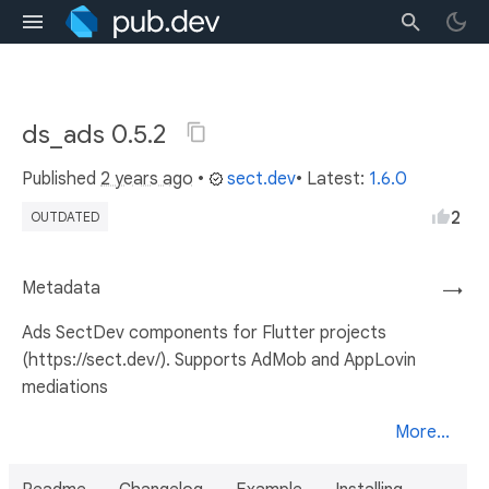
ds_ads 0.5.2
Published
2 years ago
•
sect.dev
• Latest:
1.6.0
2
OUTDATED
Metadata
→
Ads SectDev components for Flutter projects
(https://sect.dev/). Supports AdMob and AppLovin
mediations
More...