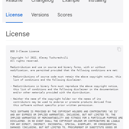
Readme
Changelog
Example
Installing
License
Versions
Scores
License
BSD 3-Clause License

Copyright (c) 2022, Alexey Tushurashvili

All rights reserved.

Redistribution and use in source and binary forms, with or without

modification, are permitted provided that the following conditions are met:

- Redistributions of source code must retain the above copyright notice, this

  list of conditions and the following disclaimer.

- Redistributions in binary form must reproduce the above copyright notice,

  this list of conditions and the following disclaimer in the documentation

  and/or other materials provided with the distribution.

- Neither the name of the copyright holder nor the names of its

  contributors may be used to endorse or promote products derived from

  this software without specific prior written permission.

THIS SOFTWARE IS PROVIDED BY THE COPYRIGHT HOLDERS AND CONTRIBUTORS "AS IS"

AND ANY EXPRESS OR IMPLIED WARRANTIES, INCLUDING, BUT NOT LIMITED TO, THE

IMPLIED WARRANTIES OF MERCHANTABILITY AND FITNESS FOR A PARTICULAR PURPOSE ARE

DISCLAIMED. IN NO EVENT SHALL THE COPYRIGHT HOLDER OR CONTRIBUTORS BE LIABLE

FOR ANY DIRECT, INDIRECT, INCIDENTAL, SPECIAL, EXEMPLARY, OR CONSEQUENTIAL

DAMAGES (INCLUDING, BUT NOT LIMITED TO, PROCUREMENT OF SUBSTITUTE GOODS OR
