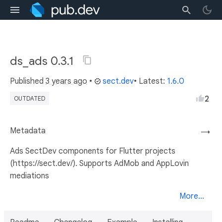
ds_ads 0.3.1
Published
3 years ago
•
sect.dev
• Latest:
1.6.0
2
OUTDATED
Metadata
→
Ads SectDev components for Flutter projects
(https://sect.dev/). Supports AdMob and AppLovin
mediations
More...