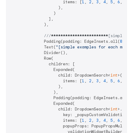
                      items: [
1
, 
2
, 
3
, 
4
, 
5
, 
6
, 
7
],

                    ),

                  )

                ],

              ),

///
****
****
****
****
****
****
[simple ex
              Padding(padding: EdgeInsets.all(
8
)),

              Text(
"[simple examples for each mode]
              Divider(),

              Row(

                children: [

                  Expanded(

                    child: DropdownSearch<
int
>(

                      items: [
1
, 
2
, 
3
, 
4
, 
5
, 
6
, 
7
],

                    ),

                  ),

                  Padding(padding: EdgeInsets.all(
4
                  Expanded(

                    child: DropdownSearch<
int
>.mult
                      key: _popupCustomValidationKey
                      items: [
1
, 
2
, 
3
, 
4
, 
5
, 
6
, 
7
],

                      popupProps: PopupPropsMultiSel
                        validationWidgetBuilder: (ct