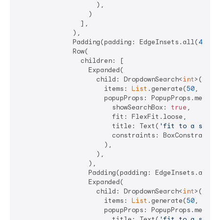
                    ),

                  )

                ],

              ),

              Padding(padding: EdgeInsets.all(
4
)),

              Row(

                children: [

                  Expanded(

                    child: DropdownSearch<
int
>(

                      items: 
List
.generate(
50
, (i) =
                      popupProps: PopupProps.menu(

                        showSearchBox: 
true
,

                        fit: FlexFit.loose,

                        title: Text(
'fit to a speci
                        constraints: BoxConstraints
                      ),

                    ),

                  ),

                  Padding(padding: EdgeInsets.all(
4
                  Expanded(

                    child: DropdownSearch<
int
>(

                      items: 
List
.generate(
50
, (i) =
                      popupProps: PopupProps.menu(

                        title: Text(
'fit to a speci