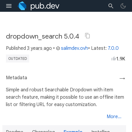
dropdown_search 5.0.4
Published
3 years ago
•
salimdev.ovh
• Latest:
7.0.0
1.9K
OUTDATED
Metadata
→
Simple and robust Searchable Dropdown with item
search feature, making it possible to use an offline item
list or filtering URL for easy customization.
More...