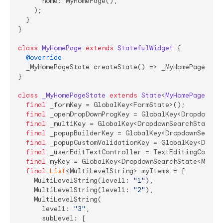
      home: MyHomePage(),

    );

  }

}

class
MyHomePage
extends
StatefulWidget
{

@override
  _MyHomePageState createState() => _MyHomePageState
}

class
_MyHomePageState
extends
State
<
MyHomePage
> 
{

final
 _formKey = GlobalKey<FormState>();

final
 _openDropDownProgKey = GlobalKey<DropdownSe
final
 _multiKey = GlobalKey<DropdownSearchState<
S
final
 _popupBuilderKey = GlobalKey<DropdownSearch
final
 _popupCustomValidationKey = GlobalKey<Dropd
final
 _userEditTextController = TextEditingContro
final
 myKey = GlobalKey<DropdownSearchState<MultiL
final
List
<MultiLevelString> myItems = [

    MultiLevelString(level1: 
"1"
),

    MultiLevelString(level1: 
"2"
),

    MultiLevelString(

      level1: 
"3"
,

      subLevel: [
