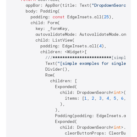
      appBar: AppBar(title: Text(
"DropdownSearch De
      body: Padding(

        padding: 
const
 EdgeInsets.all(
25
),

        child: Form(

          key: _formKey,

          autovalidateMode: AutovalidateMode.onUserI
          child: ListView(

            padding: EdgeInsets.all(
4
),

            children: <Widget>[

///
****
****
****
****
****
****
[simple ex
              Text(
"[simple examples for single and
              Divider(),

              Row(

                children: [

                  Expanded(

                    child: DropdownSearch<
int
>(

                      items: [
1
, 
2
, 
3
, 
4
, 
5
, 
6
, 
7
],

                    ),

                  ),

                  Padding(padding: EdgeInsets.all(
4
                  Expanded(

                    child: DropdownSearch<
int
>.mult
                      clearButtonProps: ClearButton