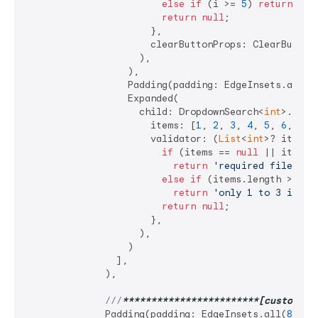
else
if
 (i >= 
5
) 
return
'va
return
null
;

                      },

                      clearButtonProps: ClearButton
                    ),

                  ),

                  Padding(padding: EdgeInsets.all(
4
                  Expanded(

                    child: DropdownSearch<
int
>.mult
                      items: [
1
, 
2
, 
3
, 
4
, 
5
, 
6
, 
7
],

                      validator: (
List
<
int
>? items) 
if
 (items == 
null
 || items.i
return
'required filed'
;

else
if
 (items.length > 
3
)

return
'only 1 to 3 items
return
null
;

                      },

                    ),

                  )

                ],

              ),

///
**
****
****
****
****
****
**[custom po
              Padding(padding: EdgeInsets.all(
8
)),
