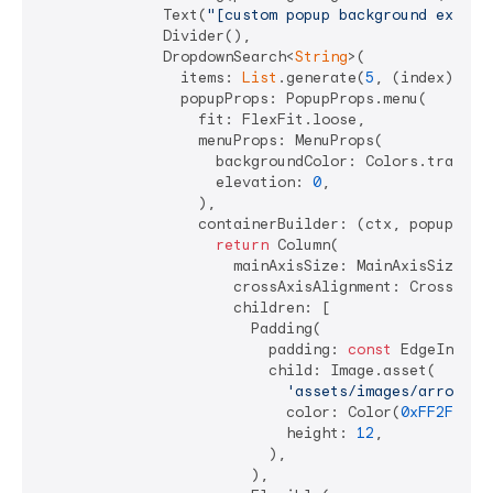
              Text(
"[custom popup background exampl
              Divider(),

              DropdownSearch<
String
>(

                items: 
List
.generate(
5
, (index) => 
                popupProps: PopupProps.menu(

                  fit: FlexFit.loose,

                  menuProps: MenuProps(

                    backgroundColor: Colors.transpar
                    elevation: 
0
,

                  ),

                  containerBuilder: (ctx, popupWidge
return
 Column(

                      mainAxisSize: MainAxisSize.min
                      crossAxisAlignment: CrossAxisA
                      children: [

                        Padding(

                          padding: 
const
 EdgeInsets
                          child: Image.asset(

'assets/images/arrow-up
                            color: Color(
0xFF2F772A
                            height: 
12
,

                          ),

                        ),
