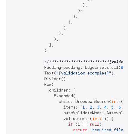
                              ),

                            );

                          },

                        ),

                      ),

                    ),

                  ),

                ],

              ),

///
**
****
****
****
****
****
**[validatio
              Padding(padding: EdgeInsets.all(
8
)),

              Text(
"[validation examples]"
),

              Divider(),

              Row(

                children: [

                  Expanded(

                    child: DropdownSearch<
int
>(

                      items: [
1
, 
2
, 
3
, 
4
, 
5
, 
6
, 
7
],

                      autoValidateMode: Autovalidate
                      validator: (
int?
 i) {

if
 (i == 
null
)

return
'required filed'
;
