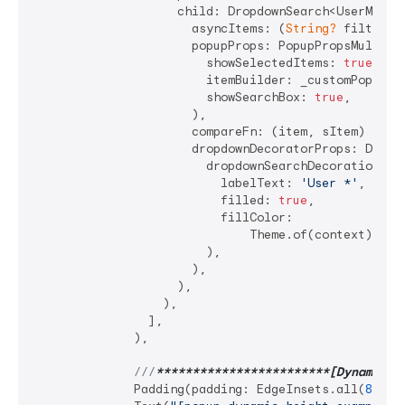
                    child: DropdownSearch<UserModel>
                      asyncItems: (
String?
 filter) 
                      popupProps: PopupPropsMultiSel
                        showSelectedItems: 
true
,

                        itemBuilder: _customPopupIte
                        showSearchBox: 
true
,

                      ),

                      compareFn: (item, sItem) => it
                      dropdownDecoratorProps: DropDo
                        dropdownSearchDecoration: In
                          labelText: 
'User *'
,

                          filled: 
true
,

                          fillColor:

                              Theme.of(context).inpu
                        ),

                      ),

                    ),

                  ),

                ],

              ),

///
**
****
****
****
****
****
**[Dynamic h
              Padding(padding: EdgeInsets.all(
8
)),
