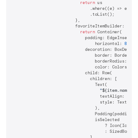
return
 us

                                .where((e) => e.nam
                                .toList();

                          },

                          favoriteItemBuilder: (cont
return
 Container(

                              padding: EdgeInsets.sy
                                  horizontal: 
8
, ve
                              decoration: BoxDecorat
                                  border: Border.all
                                  borderRadius: Bor
                                  color: Colors.gre
                              child: Row(

                                children: [

                                  Text(

"
${item.name}
"
,

                                    textAlign: TextA
                                    style: TextStyle
                                  ),

                                  Padding(padding: 
                                  isSelected

                                      ? Icon(Icons.c
                                      : SizedBox.shr
                                ],
