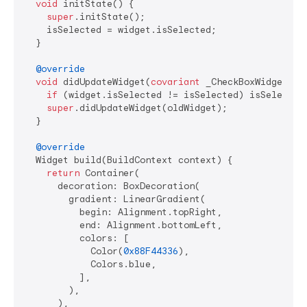
void
 initState() {

super
.initState();

    isSelected = widget.isSelected;

  }

@override
void
 didUpdateWidget(
covariant
 _CheckBoxWidget old
if
 (widget.isSelected != isSelected) isSelected 
super
.didUpdateWidget(oldWidget);

  }

@override
  Widget build(BuildContext context) {

return
 Container(

      decoration: BoxDecoration(

        gradient: LinearGradient(

          begin: Alignment.topRight,

          end: Alignment.bottomLeft,

          colors: [

            Color(
0x88F44336
),

            Colors.blue,

          ],

        ),

      ),
