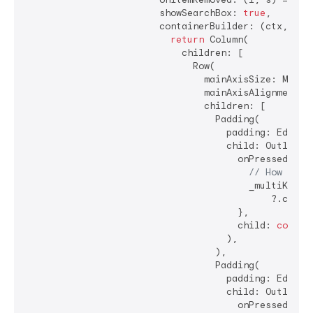
                        showSearchBox: 
true
,

                        containerBuilder: (ctx, popu
return
 Column(

                            children: [

                              Row(

                                mainAxisSize: MainAx
                                mainAxisAlignment: M
                                children: [

                                  Padding(

                                    padding: EdgeIn
                                    child: OutlinedB
                                      onPressed: () 
// How shou
                                        _multiKey.cu
                                            ?.closeD
                                      },

                                      child: 
const
 
                                    ),

                                  ),

                                  Padding(

                                    padding: EdgeIn
                                    child: OutlinedB
                                      onPressed: () 