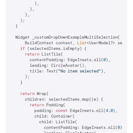
          ),

        ),

      ),

    );

  }

  Widget _customDropDownExampleMultiSelection(

      BuildContext context, 
List
<UserModel?> selecte
if
 (selectedItems.isEmpty) {

return
 ListTile(

        contentPadding: EdgeInsets.all(
0
),

        leading: CircleAvatar(),

        title: Text(
"No item selected"
),

      );

    }

return
 Wrap(

      children: selectedItems.map((e) {

return
 Padding(

          padding: 
const
 EdgeInsets.all(
4.0
),

          child: Container(

            child: ListTile(

              contentPadding: EdgeInsets.all(
0
),
