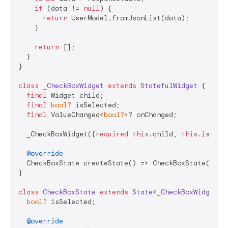
if
 (data != 
null
) {

return
 UserModel.fromJsonList(data);

    }

return
 [];

  }

}

class
_CheckBoxWidget
extends
StatefulWidget
{

final
 Widget child;

final
bool?
 isSelected;

final
 ValueChanged<
bool?
>? onChanged;

  _CheckBoxWidget({
required
this
.child, 
this
.isSele
@override
  CheckBoxState createState() => CheckBoxState();

}

class
CheckBoxState
extends
State
<
_CheckBoxWidget
> 
{
bool?
 isSelected;

@override