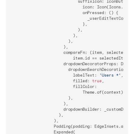
                            suffixIcon: IconButton(

                              icon: Icon(Icons.clear
                              onPressed: () {

                                _userEditTextControl
                              },

                            ),

                          ),

                        ),

                      ),

                      compareFn: (item, selectedItem
                          item.id == selectedItem.id
                      dropdownDecoratorProps: DropDo
                        dropdownSearchDecoration: In
                          labelText: 
'Users *'
,

                          filled: 
true
,

                          fillColor:

                              Theme.of(context).inpu
                        ),

                      ),

                      dropdownBuilder: _customDropDo
                    ),

                  ),

                  Padding(padding: EdgeInsets.all(
4
                  Expanded(
