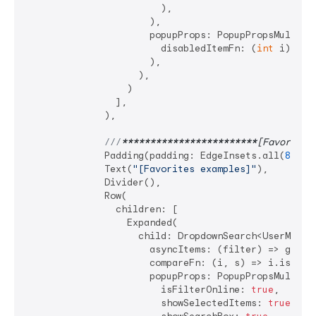
                        ),

                      ),

                      popupProps: PopupPropsMultiSel
                        disabledItemFn: (
int
 i) => 
                      ),

                    ),

                  )

                ],

              ),

///
****
****
****
****
****
****
[Favorites
              Padding(padding: EdgeInsets.all(
8
)),

              Text(
"[Favorites examples]"
),

              Divider(),

              Row(

                children: [

                  Expanded(

                    child: DropdownSearch<UserModel>
                      asyncItems: (filter) => getDat
                      compareFn: (i, s) => i.isEqual
                      popupProps: PopupPropsMultiSel
                        isFilterOnline: 
true
,

                        showSelectedItems: 
true
,
