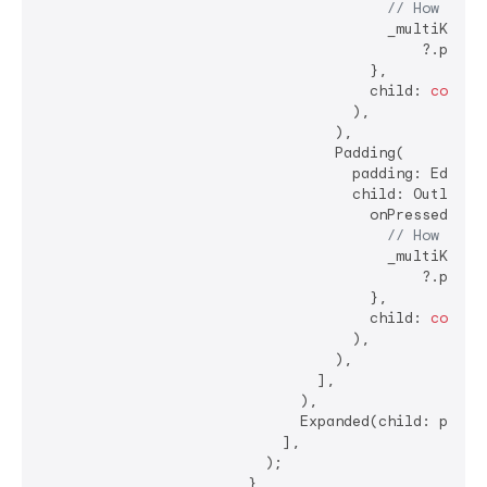
// How shou
                                        _multiKey.cu
                                            ?.popupS
                                      },

                                      child: 
const
 
                                    ),

                                  ),

                                  Padding(

                                    padding: EdgeIn
                                    child: OutlinedB
                                      onPressed: () 
// How shou
                                        _multiKey.cu
                                            ?.popupD
                                      },

                                      child: 
const
 
                                    ),

                                  ),

                                ],

                              ),

                              Expanded(child: popupW
                            ],

                          );

                        },
