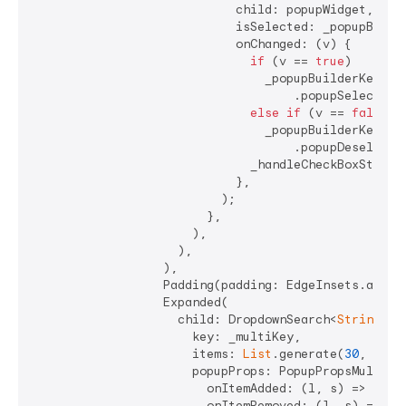
                            child: popupWidget,

                            isSelected: _popupBuilde
                            onChanged: (v) {

if
 (v == 
true
)

                                _popupBuilderKey.cur
                                    .popupSelectAllI
else
if
 (v == 
false
)

                                _popupBuilderKey.cur
                                    .popupDeselectAl
                              _handleCheckBoxState()
                            },

                          );

                        },

                      ),

                    ),

                  ),

                  Padding(padding: EdgeInsets.all(
4
                  Expanded(

                    child: DropdownSearch<
String
>.m
                      key: _multiKey,

                      items: 
List
.generate(
30
, (ind
                      popupProps: PopupPropsMultiSel
                        onItemAdded: (l, s) => _hand
                        onItemRemoved: (l, s) => _ha