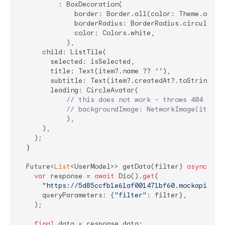
          : BoxDecoration(

              border: Border.all(color: Theme.of(con
              borderRadius: BorderRadius.circular(
5
              color: Colors.white,

            ),

      child: ListTile(

        selected: isSelected,

        title: Text(item?.name ?? 
''
),

        subtitle: Text(item?.createdAt?.toString() 
        leading: CircleAvatar(

// this does not work - throws 404 erro
// backgroundImage: NetworkImage(item.a
            ),

      ),

    );

  }

  Future<
List
<UserModel>> getData(filter) 
async
 {

var
 response = 
await
 Dio().
get
(

"https://5d85ccfb1e61af001471bf60.mockapi.io/
      queryParameters: {
"filter"
: filter},

    );

final
 data = response.data;
