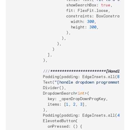
                        showSearchBox: 
true
,

                        fit: FlexFit.loose,

                        constraints: BoxConstraints.
                          width: 
300
,

                          height: 
300
,

                        ),

                      ),

                    ),

                  )

                ],

              ),

///
**
****
****
****
****
****
**[Handle dr
              Padding(padding: EdgeInsets.all(
8
)),

              Text(
"[handle dropdown programmatical
              Divider(),

              DropdownSearch<
int
>(

                key: _openDropDownProgKey,

                items: [
1
, 
2
, 
3
],

              ),

              Padding(padding: EdgeInsets.all(
4
)),

              ElevatedButton(

                onPressed: () {
