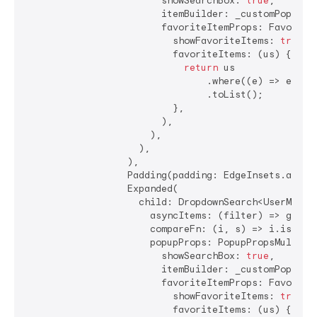
                        showSearchBox: 
true
,

                        itemBuilder: _customPopupIte
                        favoriteItemProps: FavoriteI
                          showFavoriteItems: 
true
,

                          favoriteItems: (us) {

return
 us

                                .where((e) => e.nam
                                .toList();

                          },

                        ),

                      ),

                    ),

                  ),

                  Padding(padding: EdgeInsets.all(
4
                  Expanded(

                    child: DropdownSearch<UserModel>
                      asyncItems: (filter) => getDat
                      compareFn: (i, s) => i.isEqual
                      popupProps: PopupPropsMultiSel
                        showSearchBox: 
true
,

                        itemBuilder: _customPopupIte
                        favoriteItemProps: FavoriteI
                          showFavoriteItems: 
true
,

                          favoriteItems: (us) {
