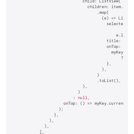
                              child: ListView(

                                children: item.subLe
                                    .map(

                                      (e) => ListTil
                                        selected: my
                                                ?.ge
                                            e.level1
                                        title: Text(
                                        onTap: () {

                                          myKey.curr
                                              ?.popu
                                        },

                                      ),

                                    )

                                    .toList(),

                              ),

                            )

                          : 
null
,

                      onTap: () => myKey.currentStat
                    );

                  },

                ),

              ),

            ],
