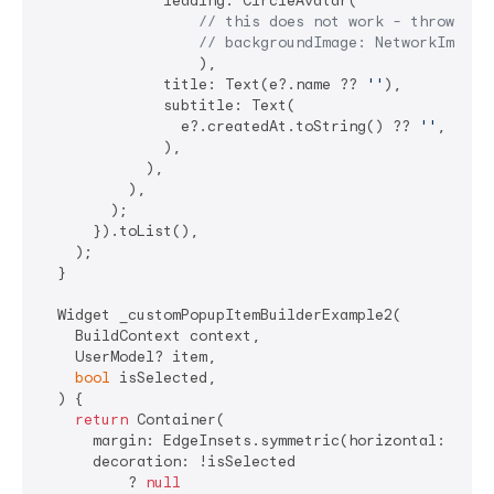
              leading: CircleAvatar(

// this does not work - throws 40
// backgroundImage: NetworkImage(
                  ),

              title: Text(e?.name ?? 
''
),

              subtitle: Text(

                e?.createdAt.toString() ?? 
''
,

              ),

            ),

          ),

        );

      }).toList(),

    );

  }

  Widget _customPopupItemBuilderExample2(

    BuildContext context,

    UserModel? item,

bool
 isSelected,

  ) {

return
 Container(

      margin: EdgeInsets.symmetric(horizontal: 
8
),

      decoration: !isSelected

          ? 
null