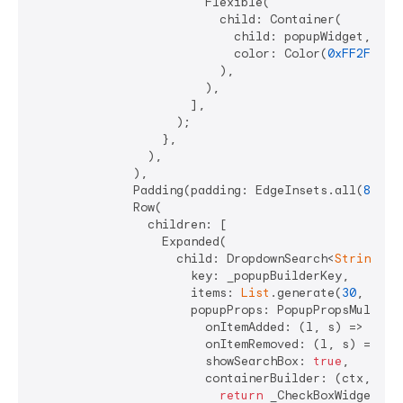
                        Flexible(

                          child: Container(

                            child: popupWidget,

                            color: Color(
0xFF2F772A
                          ),

                        ),

                      ],

                    );

                  },

                ),

              ),

              Padding(padding: EdgeInsets.all(
8
)),

              Row(

                children: [

                  Expanded(

                    child: DropdownSearch<
String
>.m
                      key: _popupBuilderKey,

                      items: 
List
.generate(
30
, (ind
                      popupProps: PopupPropsMultiSel
                        onItemAdded: (l, s) => _hand
                        onItemRemoved: (l, s) => _ha
                        showSearchBox: 
true
,

                        containerBuilder: (ctx, popu
return
 _CheckBoxWidget(
