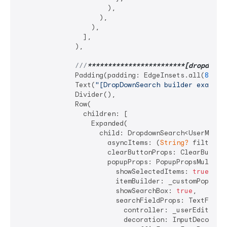
                      ),

                    ),

                  ),

                ],

              ),

///
**
****
****
****
****
****
**[dropdownB
              Padding(padding: EdgeInsets.all(
8
)),

              Text(
"[DropDownSearch builder example
              Divider(),

              Row(

                children: [

                  Expanded(

                    child: DropdownSearch<UserModel>
                      asyncItems: (
String?
 filter) 
                      clearButtonProps: ClearButton
                      popupProps: PopupPropsMultiSel
                        showSelectedItems: 
true
,

                        itemBuilder: _customPopupIte
                        showSearchBox: 
true
,

                        searchFieldProps: TextFieldP
                          controller: _userEditTextC
                          decoration: InputDecoratio