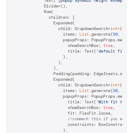
              Text(
"[popup dynamic height examples]
              Divider(),

              Row(

                children: [

                  Expanded(

                    child: DropdownSearch<
int
>(

                      items: 
List
.generate(
50
, (i) =
                      popupProps: PopupProps.menu(

                        showSearchBox: 
true
,

                        title: Text(
'default fit'
),

                      ),

                    ),

                  ),

                  Padding(padding: EdgeInsets.all(
4
                  Expanded(

                    child: DropdownSearch<
int
>(

                      items: 
List
.generate(
50
, (i) =
                      popupProps: PopupProps.menu(

                        title: Text(
'With fit to lo
                        showSearchBox: 
true
,

                        fit: FlexFit.loose,

//comment this if you want 
                        constraints: BoxConstraints.
                      ),
