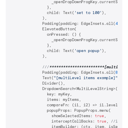
                  _openDropDownProgKey.currentState
                },

                child: Text(
'set to 100'
),

              ),

              Padding(padding: EdgeInsets.all(
4
)),

              ElevatedButton(

                onPressed: () {

                  _openDropDownProgKey.currentState?
                },

                child: Text(
'open popup'
),

              ),

///
**
****
****
****
****
****
**[multiLeve
              Padding(padding: EdgeInsets.all(
8
)),

              Text(
"[multiLevel items example]"
),

              Divider(),

              DropdownSearch<MultiLevelString>(

                key: myKey,

                items: myItems,

                compareFn: (i1, i2) => i1.level1 == 
                popupProps: PopupProps.menu(

                  showSelectedItems: 
true
,

                  interceptCallBacks: 
true
, 
//impor
                  itemBuilder: (ctx, item, isSelecte