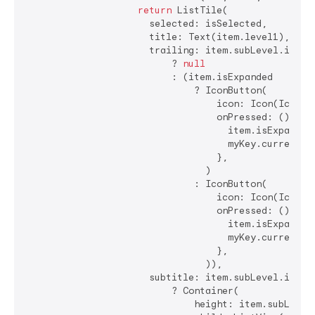
return
 ListTile(

                      selected: isSelected,

                      title: Text(item.level1),

                      trailing: item.subLevel.isEmpt
                          ? 
null
                          : (item.isExpanded

                              ? IconButton(

                                  icon: Icon(Icons.a
                                  onPressed: () {

                                    item.isExpanded 
                                    myKey.currentSta
                                  },

                                )

                              : IconButton(

                                  icon: Icon(Icons.a
                                  onPressed: () {

                                    item.isExpanded 
                                    myKey.currentSta
                                  },

                                )),

                      subtitle: item.subLevel.isNotE
                          ? Container(

                              height: item.subLevel