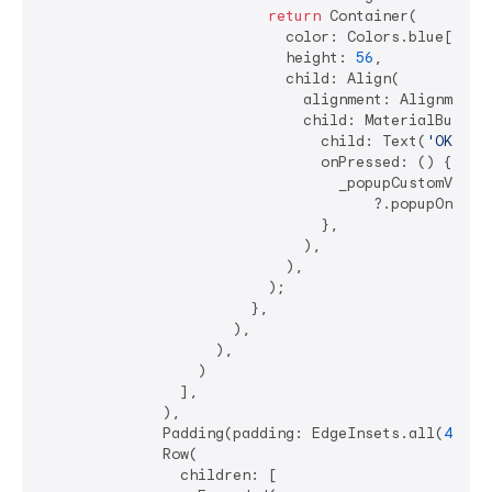
return
 Container(

                            color: Colors.blue[
200
],
                            height: 
56
,

                            child: Align(

                              alignment: Alignment.c
                              child: MaterialButton(
                                child: Text(
'OK'
),

                                onPressed: () {

                                  _popupCustomValida
                                      ?.popupOnValid
                                },

                              ),

                            ),

                          );

                        },

                      ),

                    ),

                  )

                ],

              ),

              Padding(padding: EdgeInsets.all(
4
)),

              Row(

                children: [
