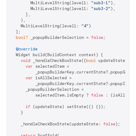
        MultiLevelString(level1: 
"sub3-1"
),

        MultiLevelString(level1: 
"sub3-2"
),

      ],

    ),

    MultiLevelString(level1: 
"4"
)

  ];

bool?
 _popupBuilderSelection = 
false
;

@override
  Widget build(BuildContext context) {

void
 _handleCheckBoxState({
bool
 updateState = 
t
var
 selectedItem =

          _popupBuilderKey.currentState?.popupGetSel
var
 isAllSelected =

          _popupBuilderKey.currentState?.popupIsAll
      _popupBuilderSelection =

          selectedItem.isEmpty ? 
false
 : (isAllSele
if
 (updateState) setState(() {});

    }

    _handleCheckBoxState(updateState: 
false
);

return
 Scaffold(
