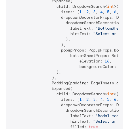
                  Expanded(

                    child: DropdownSearch<
int
>(

                      items: [
1
, 
2
, 
3
, 
4
, 
5
, 
6
, 
7
],

                      dropdownDecoratorProps: DropDo
                        dropdownSearchDecoration: In
                          labelText: 
"BottomSheet m
                          hintText: 
"Select an Int"
,
                        ),

                      ),

                      popupProps: PopupProps.bottomS
                          bottomSheetProps: BottomSh
                              elevation: 
16
,

                              backgroundColor: Colo
                    ),

                  ),

                  Padding(padding: EdgeInsets.all(
4
                  Expanded(

                    child: DropdownSearch<
int
>(

                      items: [
1
, 
2
, 
3
, 
4
, 
5
, 
6
, 
7
],

                      dropdownDecoratorProps: DropDo
                        dropdownSearchDecoration: In
                          labelText: 
"Modal mode"
,

                          hintText: 
"Select an Int"
,
                          filled: 
true
,
