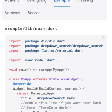
Readme
Changelog
Example
Installing
Versions
Scores
example/lib/main.dart
import
'package:dio/dio.dart'
import
'package:dropdown_search/dropdown_search.dar
import
'package:flutter/material.dart'
;

import
'user_model.dart'
;

void
 main() => runApp(MyApp());

class
MyApp
extends
StatelessWidget
{

@override
  Widget build(BuildContext context) {

return
 MaterialApp(

      title: 
'dropdownSearch Demo'
,

//enable this line if you want test Dark Mode
//theme: ThemeData.dark(),