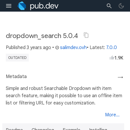
dropdown_search 5.0.4
Published
3 years ago
•
salimdev.ovh
• Latest:
7.0.0
1.9K
OUTDATED
Metadata
→
Simple and robust Searchable Dropdown with item
search feature, making it possible to use an offline item
list or filtering URL for easy customization.
More...