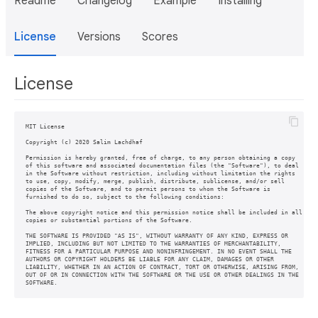
Readme
Changelog
Example
Installing
License
Versions
Scores
License
MIT License

Copyright (c) 2020 Salim Lachdhaf

Permission is hereby granted, free of charge, to any person obtaining a copy

of this software and associated documentation files (the "Software"), to deal

in the Software without restriction, including without limitation the rights

to use, copy, modify, merge, publish, distribute, sublicense, and/or sell

copies of the Software, and to permit persons to whom the Software is

furnished to do so, subject to the following conditions:

The above copyright notice and this permission notice shall be included in all

copies or substantial portions of the Software.

THE SOFTWARE IS PROVIDED "AS IS", WITHOUT WARRANTY OF ANY KIND, EXPRESS OR

IMPLIED, INCLUDING BUT NOT LIMITED TO THE WARRANTIES OF MERCHANTABILITY,

FITNESS FOR A PARTICULAR PURPOSE AND NONINFRINGEMENT. IN NO EVENT SHALL THE

AUTHORS OR COPYRIGHT HOLDERS BE LIABLE FOR ANY CLAIM, DAMAGES OR OTHER

LIABILITY, WHETHER IN AN ACTION OF CONTRACT, TORT OR OTHERWISE, ARISING FROM,

OUT OF OR IN CONNECTION WITH THE SOFTWARE OR THE USE OR OTHER DEALINGS IN THE

SOFTWARE.