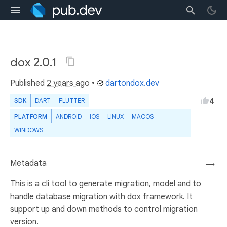
dox 2.0.1
Published
2 years ago
•
dartondox.dev
4
SDK
DART
FLUTTER
PLATFORM
ANDROID
IOS
LINUX
MACOS
WINDOWS
Metadata
→
This is a cli tool to generate migration, model and to
handle database migration with dox framework. It
support up and down methods to control migration
version.