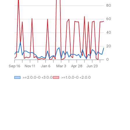
80
60
40
20
0
Sep 16
Nov 11
Jan 6
Mar 3
Apr 28
Jun 23
>=2.0.0-0 <3.0.0
>=1.0.0-0 <2.0.0