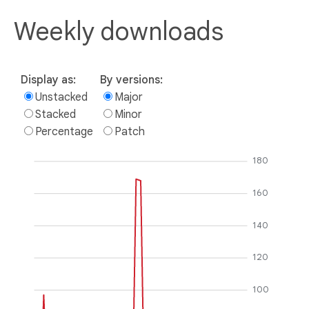
Weekly downloads
Display as:
By versions:
Unstacked
Major
Stacked
Minor
Percentage
Patch
180
160
140
120
100