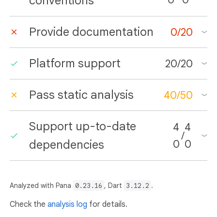
conventions
Provide documentation
0
/
20
Platform support
20
/
20
Pass static analysis
40
/
50
Support up-to-date
4
4
/
dependencies
0
0
Analyzed with Pana
0.23.16
, Dart
3.12.2
.
Check the
analysis log
for details.