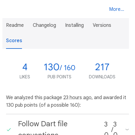
More...
Readme
Changelog
Installing
Versions
Scores
4
130
217
/ 160
LIKES
PUB POINTS
DOWNLOADS
We analyzed this package
23 hours ago
, and awarded it
130 pub points (of a possible 160):
Follow Dart file
3
3
/
0
0